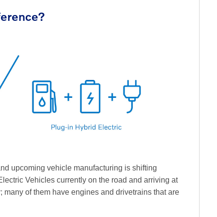
fference?
 and upcoming vehicle manufacturing is shifting
lectric Vehicles currently on the road and arriving at
y; many of them have engines and drivetrains that are