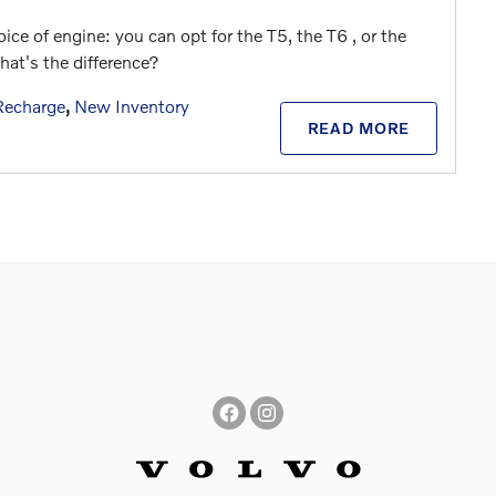
ice of engine: you can opt for the T5, the T6 , or the
at's the difference?
Recharge
,
New Inventory
READ MORE