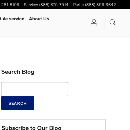
-281-8106
Service
:
(888) 375-7514
Parts
:
(888) 356-3642
ule service
About Us
Search Blog
Search Blog
SEARCH
Subscribe to Our Blog