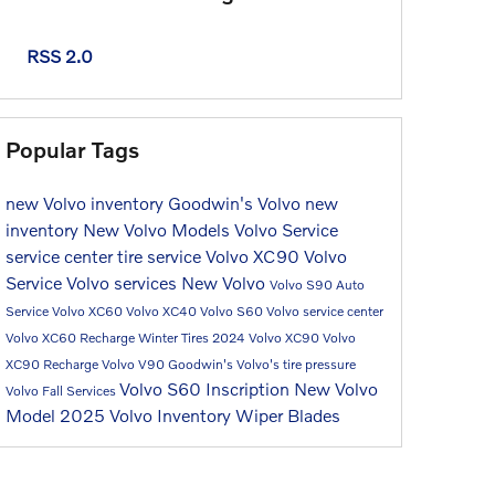
RSS 2.0
Popular Tags
new Volvo inventory
Goodwin's Volvo
new
inventory
New Volvo Models
Volvo
Service
service center
tire service
Volvo XC90
Volvo
Service
Volvo services
New Volvo
Volvo S90
Auto
Service
Volvo XC60
Volvo XC40
Volvo S60
Volvo service center
Volvo XC60 Recharge
Winter Tires
2024 Volvo XC90
Volvo
XC90 Recharge
Volvo V90
Goodwin's Volvo's
tire pressure
Volvo S60 Inscription
New Volvo
Volvo Fall Services
Model
2025 Volvo Inventory
Wiper Blades