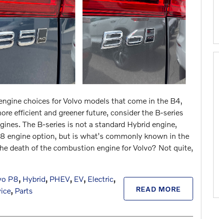
 engine choices for Volvo models that
come in the B4,
e efficient and greener future, consider the B-series
ngines. The B-series is not a standard Hybrid engine,
 T8 engine option, but is what's commonly known in the
 the death of the combustion engine for Volvo? Not quite,
vo P8
,
Hybrid
,
PHEV
,
EV
,
Electric
,
READ MORE
vice
,
Parts