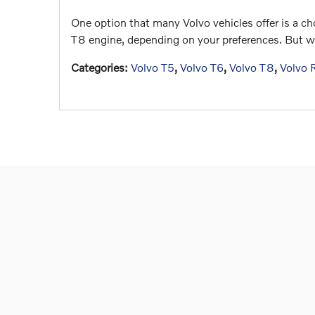
One option that many Volvo vehicles offer is a cho
T8 engine, depending on your preferences. But wh
Categories
:
Volvo T5
,
Volvo T6
,
Volvo T8
,
Volvo 