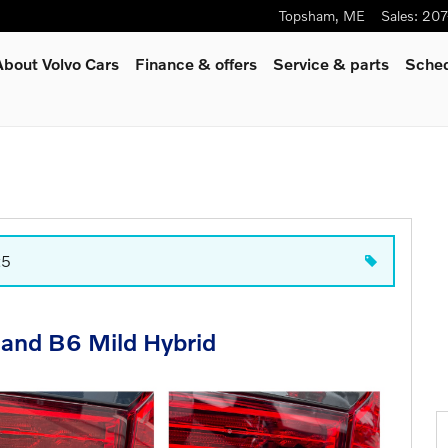
Topsham
,
ME
Sales
:
207
About Volvo Cars
Finance & offers
Service
& parts
Sched
t5
 and B6 Mild Hybrid