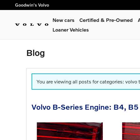
Skip to main content
Goodwin's Volvo
New cars
Certified & Pre-Owned
Loaner Vehicles
Blog
You are viewing all posts for categories: volvo 
Volvo B-Series Engine: B4, B5