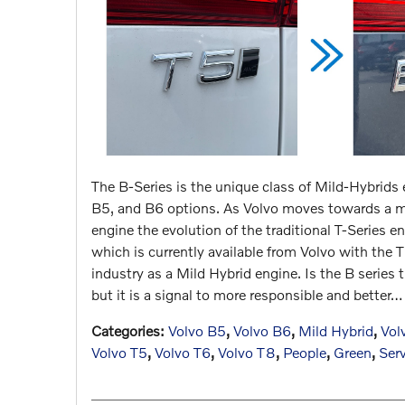
The B-Series is the unique class of Mild-Hybrids
B5, and B6 options. As Volvo moves towards a mor
engine the evolution of the traditional T-Series e
which is currently available from Volvo with the
industry as a Mild Hybrid engine. Is the B series
but it is a signal to more responsible and better…
Categories
:
Volvo B5
,
Volvo B6
,
Mild Hybrid
,
Vol
Volvo T5
,
Volvo T6
,
Volvo T8
,
People
,
Green
,
Ser