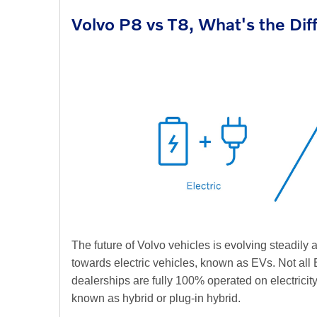
Volvo P8 vs T8, What's the Di
The future of Volvo vehicles is evolving steadily
towards electric vehicles, known as EVs. Not all E
dealerships are fully 100% operated on electricit
known as hybrid or plug-in hybrid.