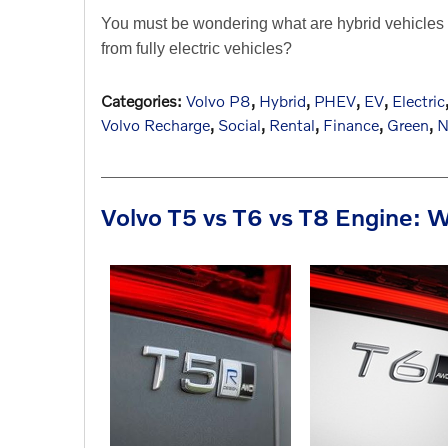
You must be wondering what are hybrid vehicles o
from fully electric vehicles?
Categories
:
Volvo P8
,
Hybrid
,
PHEV
,
EV
,
Electric
Volvo Recharge
,
Social
,
Rental
,
Finance
,
Green
,
N
Volvo T5 vs T6 vs T8 Engine: W