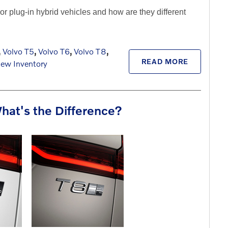
r plug-in hybrid vehicles and how are they different
,
Volvo T5
,
Volvo T6
,
Volvo T8
,
READ MORE
ew Inventory
hat's the Difference?