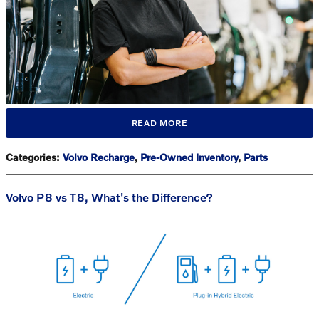
READ MORE
Categories
:
Volvo Recharge
,
Pre-Owned Inventory
,
Parts
Volvo P8 vs T8, What's the Difference?