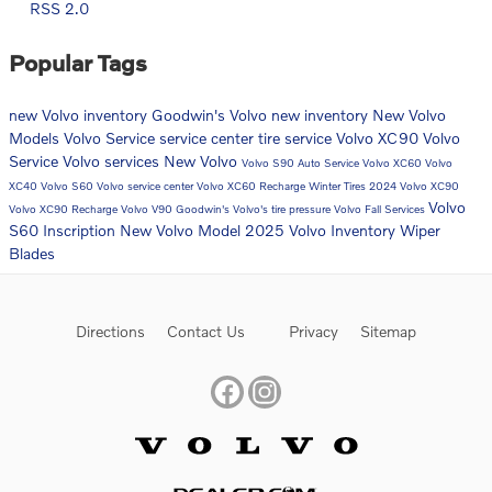
RSS 2.0
Popular Tags
new Volvo inventory
Goodwin's Volvo
new inventory
New Volvo
Models
Volvo
Service
service center
tire service
Volvo XC90
Volvo
Service
Volvo services
New Volvo
Volvo S90
Auto Service
Volvo XC60
Volvo
XC40
Volvo S60
Volvo service center
Volvo XC60 Recharge
Winter Tires
2024 Volvo XC90
Volvo
Volvo XC90 Recharge
Volvo V90
Goodwin's Volvo's
tire pressure
Volvo Fall Services
S60 Inscription
New Volvo Model
2025 Volvo Inventory
Wiper
Blades
Directions
Contact Us
Privacy
Sitemap