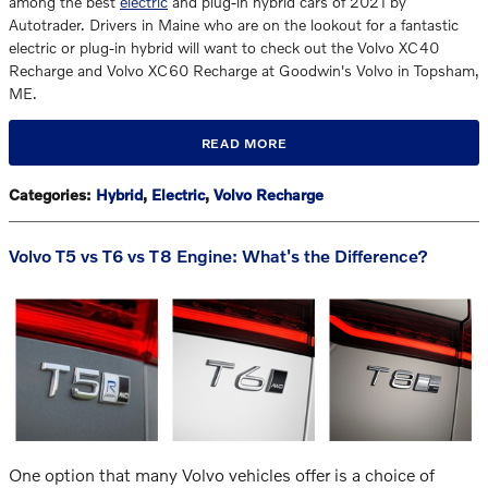
among the best
electric
and plug-in hybrid cars of 2021 by
Autotrader. Drivers in Maine who are on the lookout for a fantastic
electric or plug-in hybrid will want to check out the Volvo XC40
Recharge and Volvo XC60 Recharge at Goodwin's Volvo in Topsham,
ME.
READ MORE
Categories
:
Hybrid
,
Electric
,
Volvo Recharge
Volvo T5 vs T6 vs T8 Engine: What's the Difference?
One option that many Volvo vehicles offer is a choice of