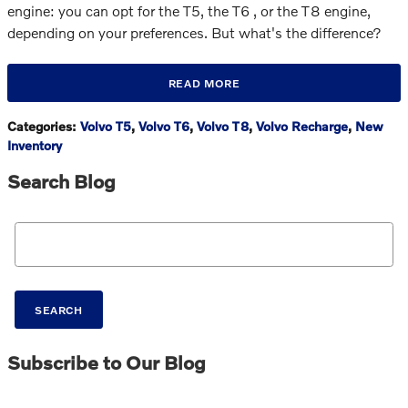
engine: you can opt for the T5, the T6 , or the T8 engine,
depending on your preferences. But what's the difference?
READ MORE
Categories
:
Volvo T5
,
Volvo T6
,
Volvo T8
,
Volvo Recharge
,
New
Inventory
Search Blog
Search Blog
SEARCH
Subscribe to Our Blog