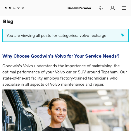
Skip to main content
Goodwin's Volvo
Blog
You are viewing all posts for categories: volvo recharge
Why Choose Goodwin's Volvo for Your Service Needs?
Goodwin's Volvo understands the importance of maintaining the
optimal performance of your Volvo car or SUV around Topsham. Our
state-of-the-art facility employs factory-trained technicians who
specialize in all aspects of Volvo maintenance and repair.