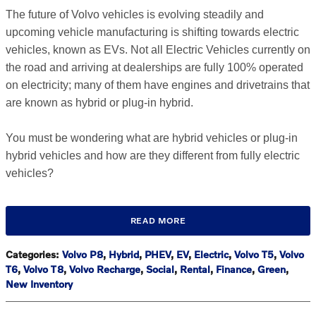
The future of Volvo vehicles is evolving steadily and
upcoming vehicle manufacturing is shifting towards electric
vehicles, known as EVs. Not all Electric Vehicles currently on
the road and arriving at dealerships are fully 100% operated
on electricity; many of them have engines and drivetrains that
are known as hybrid or plug-in hybrid.
You must be wondering what are hybrid vehicles or plug-in
hybrid vehicles and how are they different from fully electric
vehicles?
READ MORE
Categories
:
Volvo P8
,
Hybrid
,
PHEV
,
EV
,
Electric
,
Volvo T5
,
Volvo
T6
,
Volvo T8
,
Volvo Recharge
,
Social
,
Rental
,
Finance
,
Green
,
New Inventory