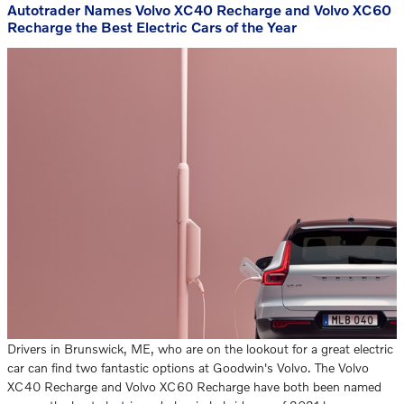
Autotrader Names Volvo XC40 Recharge and Volvo XC60
Recharge the Best Electric Cars of the Year
Drivers in Brunswick, ME, who are on the lookout for a great electric
car can find two fantastic options at Goodwin's Volvo. The Volvo
XC40 Recharge and Volvo XC60 Recharge have both been named