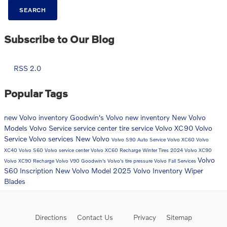
SEARCH
Subscribe to Our Blog
RSS 2.0
Popular Tags
new Volvo inventory
Goodwin's Volvo
new inventory
New Volvo
Models
Volvo
Service
service center
tire service
Volvo XC90
Volvo
Service
Volvo services
New Volvo
Volvo S90
Auto Service
Volvo XC60
Volvo
XC40
Volvo S60
Volvo service center
Volvo XC60 Recharge
Winter Tires
2024 Volvo XC90
Volvo
Volvo XC90 Recharge
Volvo V90
Goodwin's Volvo's
tire pressure
Volvo Fall Services
S60 Inscription
New Volvo Model
2025 Volvo Inventory
Wiper
Blades
Directions
Contact Us
Privacy
Sitemap