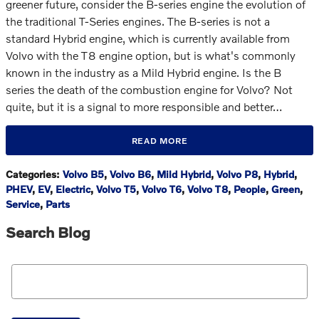
greener future, consider the B-series engine the evolution of
the traditional T-Series engines. The B-series is not a
standard Hybrid engine, which is currently available from
Volvo with the T8 engine option, but is what's commonly
known in the industry as a Mild Hybrid engine. Is the B
series the death of the combustion engine for Volvo? Not
quite, but it is a signal to more responsible and better…
READ MORE
Categories
:
Volvo B5
,
Volvo B6
,
Mild Hybrid
,
Volvo P8
,
Hybrid
,
PHEV
,
EV
,
Electric
,
Volvo T5
,
Volvo T6
,
Volvo T8
,
People
,
Green
,
Service
,
Parts
Search Blog
Search Blog