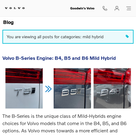
Skip to main content
Goodwin's Volvo
Blog
You are viewing all posts for categories: mild hybrid
Volvo B-Series Engine: B4, B5 and B6 Mild Hybrid
The B-Series is the unique class of Mild-Hybrids engine
choices for Volvo models that
come in the B4, B5, and B6
options. As Volvo moves towards a more efficient and