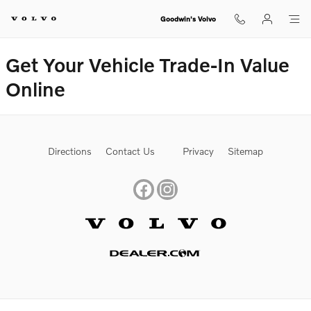
Goodwin's Volvo
Skip to main content
Goodwin's Volvo
Get Your Vehicle Trade-In Value
Online
Directions
Contact Us
Privacy
Sitemap
Website by Dealer.com