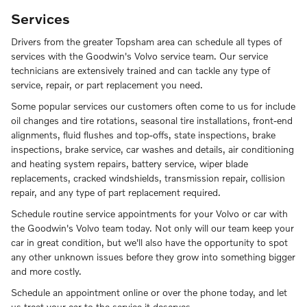
Services
Drivers from the greater Topsham area can schedule all types of
services with the Goodwin's Volvo service team. Our service
technicians are extensively trained and can tackle any type of
service, repair, or part replacement you need.
Some popular services our customers often come to us for include
oil changes and tire rotations, seasonal tire installations, front-end
alignments, fluid flushes and top-offs, state inspections, brake
inspections, brake service, car washes and details, air conditioning
and heating system repairs, battery service, wiper blade
replacements, cracked windshields, transmission repair, collision
repair, and any type of part replacement required.
Schedule routine service appointments for your Volvo or car with
the Goodwin's Volvo team today. Not only will our team keep your
car in great condition, but we'll also have the opportunity to spot
any other unknown issues before they grow into something bigger
and more costly.
Schedule an appointment online or over the phone today, and let
us treat your car to the service it deserves.