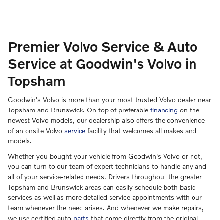
Premier Volvo Service & Auto
Service at Goodwin's Volvo in
Topsham
Goodwin's Volvo is more than your most trusted Volvo dealer near
Topsham and Brunswick. On top of preferable
financing
on the
newest Volvo models, our dealership also offers the convenience
of an onsite Volvo
service
facility that welcomes all makes and
models.
Whether you bought your vehicle from Goodwin's Volvo or not,
you can turn to our team of expert technicians to handle any and
all of your service-related needs. Drivers throughout the greater
Topsham and Brunswick areas can easily schedule both basic
services as well as more detailed service appointments with our
team whenever the need arises. And whenever we make repairs,
we use certified auto
parts
that come directly from the original