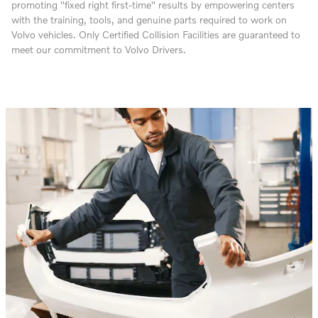
promoting "fixed right first-time" results by empowering centers
with the training, tools, and genuine parts required to work on
Volvo vehicles. Only Certified Collision Facilities are guaranteed to
meet our commitment to Volvo Drivers.