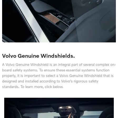
Volvo Genuine Windshields.
A Volvo Genuine Windshield is an integral part of several complex on-
board safety systems. To ensure these essential systems function
properly, it is important to select a Volvo Genuine Windshield that is
designed and installed according to Volvo's rigorous safety
standards. To learn more, click below.