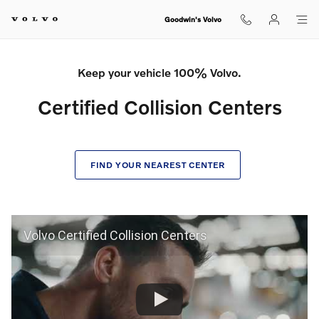
Certified Collision Center
Skip to main content
Goodwin's Volvo
Keep your vehicle 100% Volvo.
Certified Collision Centers
FIND YOUR NEAREST CENTER
Volvo Certified Collision Centers