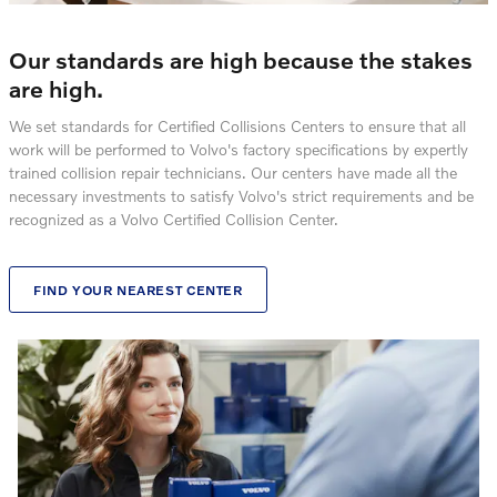
Our standards are high because the stakes
are high.
We set standards for Certified Collisions Centers to ensure that all
work will be performed to Volvo's factory specifications by expertly
trained collision repair technicians. Our centers have made all the
necessary investments to satisfy Volvo's strict requirements and be
recognized as a Volvo Certified Collision Center.
FIND YOUR NEAREST CENTER