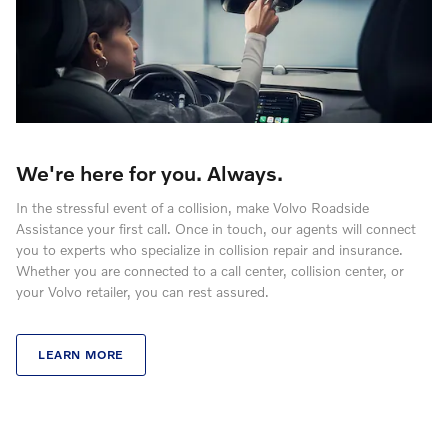
We're here for you. Always.
In the stressful event of a collision, make Volvo Roadside
Assistance your first call. Once in touch, our agents will connect
you to experts who specialize in collision repair and insurance.
Whether you are connected to a call center, collision center, or
your Volvo retailer, you can rest assured.
LEARN MORE