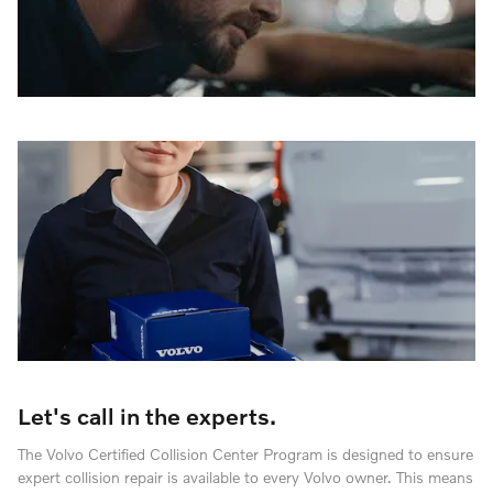
Let's call in the experts.
The Volvo Certified Collision Center Program is designed to ensure
expert collision repair is available to every Volvo owner. This means