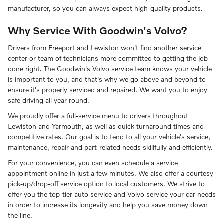
manufacturer, so you can always expect high-quality products.
Why Service With Goodwin's Volvo?
Drivers from Freeport and Lewiston won't find another service
center or team of technicians more committed to getting the job
done right. The Goodwin's Volvo service team knows your vehicle
is important to you, and that's why we go above and beyond to
ensure it's properly serviced and repaired. We want you to enjoy
safe driving all year round.
We proudly offer a full-service menu to drivers throughout
Lewiston and Yarmouth, as well as quick turnaround times and
competitive rates. Our goal is to tend to all your vehicle's service,
maintenance, repair and part-related needs skillfully and efficiently.
For your convenience, you can even schedule a service
appointment online in just a few minutes. We also offer a courtesy
pick-up/drop-off service option to local customers. We strive to
offer you the top-tier auto service and Volvo service your car needs
in order to increase its longevity and help you save money down
the line.