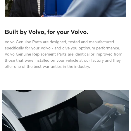
Built by Volvo, for your Volvo.
Volvo Genuine Parts are designed, tested and manufactured
specifically for your Volvo - and give you optimum performance.
Volvo Genuine Replacement Parts are identical or improved from
those that were installed on your vehicle at our factory and they
offer one of the best warranties in the industry.