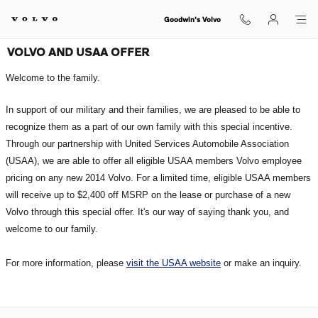
Skip to main content
Goodwin's Volvo
VOLVO AND USAA OFFER
Welcome to the family.
In support of our military and their families, we are pleased to be able to
re
cognize t
hem as a part of our own family with this special incentive.
Through our partnership with United Services Automobile A
ssociation
(USAA), we are able to offer all eligible USAA members
Volvo employee
pr
icing on any new 2014 Volvo. For a limit
ed time, eligible USAA members
wil
l receive up to $2,
400 off MSRP on the lease or purchase of a new
Volvo through this special
offer. It's ou
r way of saying thank you, and
w
elcome to our f
amily.
For more information, please
visit the USAA website
or make an inquiry.