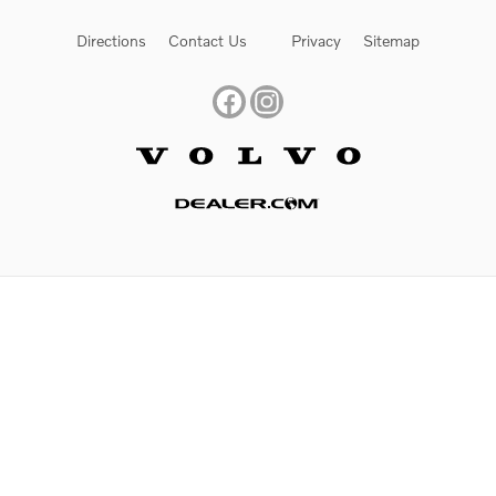
Directions
Contact Us
Privacy
Sitemap
Website by Dealer.com