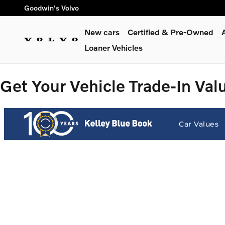
Goodwin's Volvo
Skip to main content
Goodwin's Volvo
New cars
Certified & Pre-Owned
Loaner Vehicles
Get Your Vehicle Trade-In Val