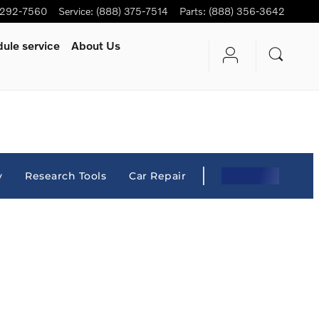
-292-7560
Service
:
(888) 375-7514
Parts
:
(888) 356-3642
ule service
About Us