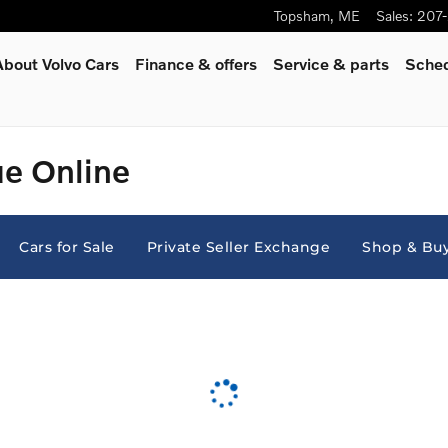
Topsham
,
ME
Sales
:
207
About Volvo Cars
Finance & offers
Service
& parts
Sched
ue Online