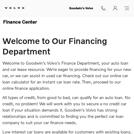
Skip to main content
Goodwin's Volvo
Finance Center
Welcome to Our Financing
Department
Welcome to Goodwin's Volvo's Finance Department, your auto loan
and car lease resource. We're eager to provide financing for your new
car, or we can assist in used car financing. Check out our online car
loan calculator for an instant car loan rate. Then, proceed to our
online finance application.
All types of credit, from good to bad, can qualify for an auto loan. No
credit, no problem! We will work with you to secure a no credit car
loan if your situation demands it. Goodwin's Volvo has strong
relationships and is committed to finding you the perfect car loan
company to suit your car finance needs.
Low interest car loans are available for customers with existing loans.