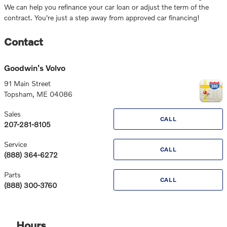
We can help you refinance your car loan or adjust the term of the
contract. You're just a step away from approved car financing!
Contact
Goodwin's Volvo
91 Main Street
Topsham
,
ME
04086
Sales
CALL
207-281-8105
Service
CALL
(888) 364-6272
Parts
CALL
(888) 300-3760
Hours