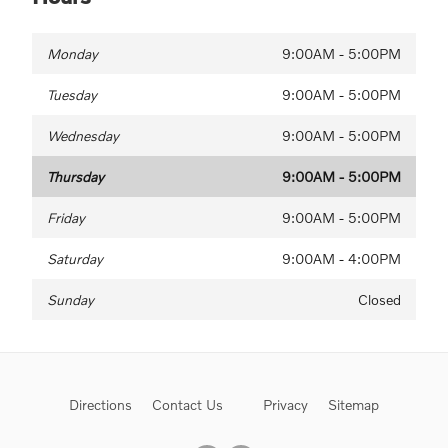
Monday
9:00AM - 5:00PM
Tuesday
9:00AM - 5:00PM
Wednesday
9:00AM - 5:00PM
Thursday
9:00AM - 5:00PM
Friday
9:00AM - 5:00PM
Saturday
9:00AM - 4:00PM
Sunday
Closed
Directions
Contact Us
Privacy
Sitemap