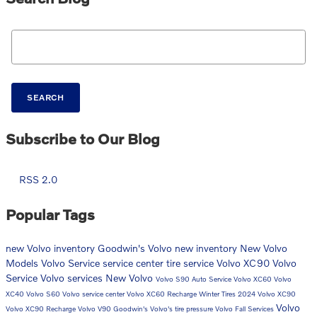
Search Blog
SEARCH
Subscribe to Our Blog
RSS 2.0
Popular Tags
new Volvo inventory
Goodwin's Volvo
new inventory
New Volvo
Models
Volvo
Service
service center
tire service
Volvo XC90
Volvo
Service
Volvo services
New Volvo
Volvo S90
Auto Service
Volvo XC60
Volvo
XC40
Volvo S60
Volvo service center
Volvo XC60 Recharge
Winter Tires
2024 Volvo XC90
Volvo
Volvo XC90 Recharge
Volvo V90
Goodwin's Volvo's
tire pressure
Volvo Fall Services