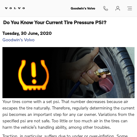
Skip to main content
Goodwin's Volvo
Do You Know Your Current Tire Pressure PSI?
Tuesday, 30 June, 2020
Goodwin's Volvo
Your tires come with a set psi. That number decreases because air
escapes the tire naturally. Therefore, regularly determining the current
psi becomes an important step for any car owner. Variations from the
specified psi are not safe. Too little or too much air in the tires can
harm the vehicle’s handling ability, among other troubles.
Traction, in particular, suffers due to under or over-inflation. Some