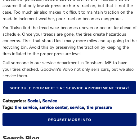
assume that only low air pressure hurts traction, but that is not the
case. Too much air also makes it difficult to maintain traction on the
road. In inclement weather, poor traction becomes dangerous.
You’ll also find the tread wear becomes uneven or occurs far ahead of
schedule. Once your treads are gone, the tires create hazardous
concerns. Tires that should last many more miles end up going to the
recycling bin. Avoid this by preserving the traction by keeping the
tires inflated to the proper pressure level.
Call someone in our service department in Topsham, ME to have
your tires checked. Goodwin's Volvo not only sells cars, but we also
service them.
SCHEDULE YOUR NEXT TIRE SERVICE APPOINTMENT TODAY!
Categories
:
Social
,
Service
Tags
:
tire service
,
service center
,
service
,
tire pressure
REQUEST MORE INFO
Search Blog