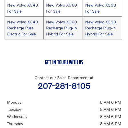
New Volvo XC40
New Volvo XC60
New Volvo XC90
For Sale
For Sale
For Sale
New Volvo XC40
New Volvo XC60
New Volvo XC90
Recharge Pure
Recharge Plug-In
Recharge Plug-in
Electric For Sale
Hybrid For Sale
Hybrid For Sale
GET IN TOUCH WITH US
Contact our Sales Department at
207-281-8105
Monday
8 AM 6 PM
Tuesday
8 AM 6 PM
Wednesday
8 AM 6 PM
Thursday
8 AM 6 PM