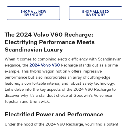
SHOP ALL NEW
SHOP ALL USED
INVENTORY
INVENTORY
The 2024 Volvo V60 Recharge:
Electrifying Performance Meets
Scandinavian Luxury
When it comes to combining electric efficiency with Scandinavian
elegance, the
2024 Volvo V60
Recharge stands out as a prime
example. This hybrid wagon not only offers impressive
performance but also incorporates an array of cutting-edge
features, a comfortable interior, and robust safety technology.
Let's delve into the key aspects of the 2024 V60 Recharge to
discover why it's a standout choice at Goodwin's Volvo near
Topsham and Brunswick.
Electrified Power and Performance
Under the hood of the 2024 V60 Recharge, you'll find a potent