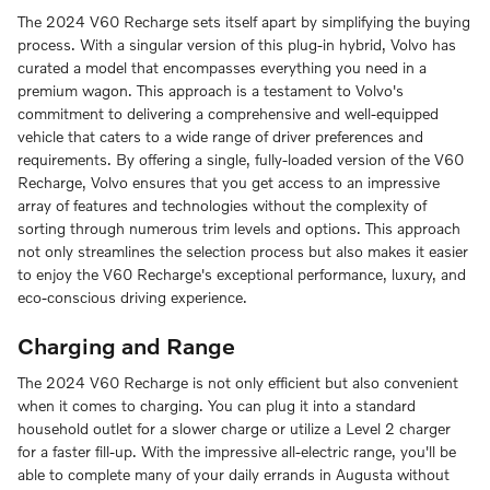
The 2024 V60 Recharge sets itself apart by simplifying the buying
process. With a singular version of this plug-in hybrid, Volvo has
curated a model that encompasses everything you need in a
premium wagon. This approach is a testament to Volvo's
commitment to delivering a comprehensive and well-equipped
vehicle that caters to a wide range of driver preferences and
requirements. By offering a single, fully-loaded version of the V60
Recharge, Volvo ensures that you get access to an impressive
array of features and technologies without the complexity of
sorting through numerous trim levels and options. This approach
not only streamlines the selection process but also makes it easier
to enjoy the V60 Recharge's exceptional performance, luxury, and
eco-conscious driving experience.
Charging and Range
The 2024 V60 Recharge is not only efficient but also convenient
when it comes to charging. You can plug it into a standard
household outlet for a slower charge or utilize a Level 2 charger
for a faster fill-up. With the impressive all-electric range, you'll be
able to complete many of your daily errands in Augusta without