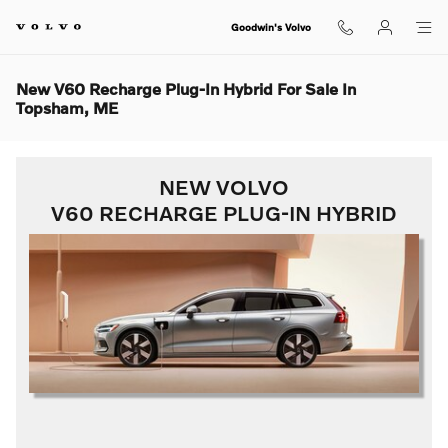
Skip to main content
Goodwin's Volvo
New V60 Recharge Plug-In Hybrid For Sale In
Topsham, ME
NEW VOLVO
V60 RECHARGE PLUG-IN HYBRID