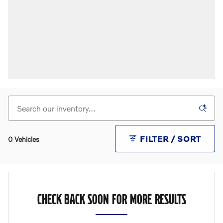
FILTER / SORT
0 Vehicles
CHECK BACK SOON FOR MORE RESULTS