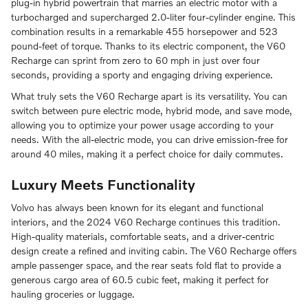
plug-in hybrid powertrain that marries an electric motor with a
turbocharged and supercharged 2.0-liter four-cylinder engine. This
combination results in a remarkable 455 horsepower and 523
pound-feet of torque. Thanks to its electric component, the V60
Recharge can sprint from zero to 60 mph in just over four
seconds, providing a sporty and engaging driving experience.
What truly sets the V60 Recharge apart is its versatility. You can
switch between pure electric mode, hybrid mode, and save mode,
allowing you to optimize your power usage according to your
needs. With the all-electric mode, you can drive emission-free for
around 40 miles, making it a perfect choice for daily commutes.
Luxury Meets Functionality
Volvo has always been known for its elegant and functional
interiors, and the 2024 V60 Recharge continues this tradition.
High-quality materials, comfortable seats, and a driver-centric
design create a refined and inviting cabin. The V60 Recharge offers
ample passenger space, and the rear seats fold flat to provide a
generous cargo area of 60.5 cubic feet, making it perfect for
hauling groceries or luggage.