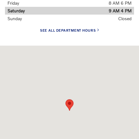
Friday
8 AM 6 PM
Saturday
9 AM 4 PM
Sunday
Closed
SEE ALL DEPARTMENT HOURS
Visit us at: 91 Main Street Topsham, ME 04086