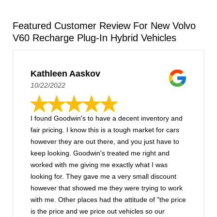
Featured Customer Review For New Volvo
V60 Recharge Plug-In Hybrid Vehicles
Kathleen Aaskov
10/22/2022
I found Goodwin's to have a decent inventory and
fair pricing. I know this is a tough market for cars
however they are out there, and you just have to
keep looking. Goodwin's treated me right and
worked with me giving me exactly what I was
looking for. They gave me a very small discount
however that showed me they were trying to work
with me. Other places had the attitude of "the price
is the price and we price out vehicles so our