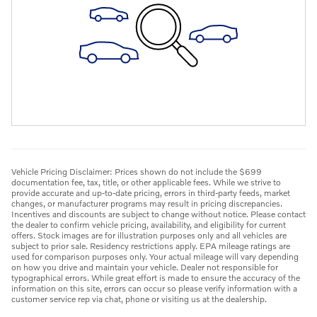
Vehicle Pricing Disclaimer: Prices shown do not include the $699
documentation fee, tax, title, or other applicable fees. While we strive to
provide accurate and up-to-date pricing, errors in third-party feeds, market
changes, or manufacturer programs may result in pricing discrepancies.
Incentives and discounts are subject to change without notice. Please contact
the dealer to confirm vehicle pricing, availability, and eligibility for current
offers. Stock images are for illustration purposes only and all vehicles are
subject to prior sale. Residency restrictions apply. EPA mileage ratings are
used for comparison purposes only. Your actual mileage will vary depending
on how you drive and maintain your vehicle. Dealer not responsible for
typographical errors. While great effort is made to ensure the accuracy of the
information on this site, errors can occur so please verify information with a
customer service rep via chat, phone or visiting us at the dealership.