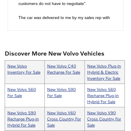
customers do not have to negotiate".
The car was delivered to me by my sales rep with
all the paperwork to sign. That was really nice
because of my work schedule. All in all they made
it super easy to purchase a vehicle! I would
certainly recommend Goodwin's Volvo and I will
Discover More New Volvo Vehicles
definitely purchase my next Volvo from this
dealership. You really can't go wrong.
New Volvo
New Volvo C40
New Volvo Plug-In
Inventory For Sale
Recharge For Sale
Hybrid & Electric
Inventory For Sale
New Volvo S60
New Volvo S90
New Volvo S60
For Sale
For Sale
Recharge Plug-In
Hybrid For Sale
New Volvo S90
New Volvo V60
New Volvo V90
Recharge Plug-In
Cross Country For
Cross Country For
Hybrid For Sale
Sale
Sale