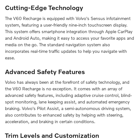
Cutting-Edge Technology
The V60 Recharge is equipped with Volvo's Sensus infotainment
system, featuring a user-friendly nine-inch touchscreen display.
This system offers smartphone integration through Apple CarPlay
and Android Auto, making it easy to access your favorite apps and
media on the go. The standard navigation system also
incorporates real-time traffic updates to help you navigate with
ease.
Advanced Safety Features
Volvo has always been at the forefront of safety technology, and
the V60 Recharge is no exception. It comes with an array of
advanced safety features, including adaptive cruise control, blind-
spot monitoring, lane keeping assist, and automated emergency
braking. Volvo's Pilot Assist, a semi-autonomous driving system,
also contributes to enhanced safety by helping with steering,
acceleration, and braking in certain conditions.
Trim Levels and Customization