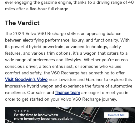
ever engaging the gasoline engine, thanks to a driving range of 40
miles after a five-hour full charge.
The Verdict
The 2024 Volvo V60 Recharge strikes an appealing balance
between electrifying performance, luxury, and functionality. With
its powerful hybrid powertrain, advanced technology, safety
features, and various trim options, it's a wagon that caters to a
wide range of preferences and lifestyles. Whether you're an eco-
conscious driver, a tech enthusiast, or someone who values
comfort and safety, the V60 Recharge has something to offer.
Visit Goodwin's Volvo
near Lewiston and Gardiner to explore this
impressive hybrid wagon and experience the future of automotive
excellence. Our sales and
finance team
are eager to meet you in
order to get started on your Volvo V60 Recharge journey.