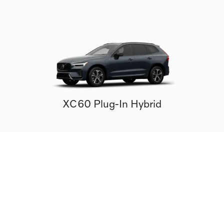
XC60 Plug-In Hybrid