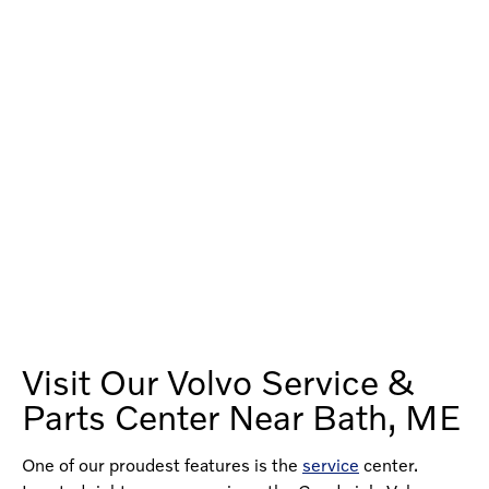
Visit Our Volvo Service &
Parts Center Near Bath, ME
One of our proudest features is the
service
center.