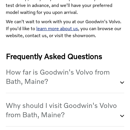
test drive in advance, and we'll have your preferred
model waiting for you upon arrival.
We can't wait to work with you at our Goodwin's Volvo.
If you'd like to
learn more about us
, you can browse our
website, contact us, or visit the showroom.
Frequently Asked Questions
How far is Goodwin's Volvo from
Bath, Maine?
Whether you're starting from the Maine
Why should I visit Goodwin's Volvo
Maritime Museum or Downtown Bath, our
from Bath, Maine?
dealership isn't far, and the route is simple.
Start on Route 1 heading west, as if you were
going toward Durham, and then hop onto Main