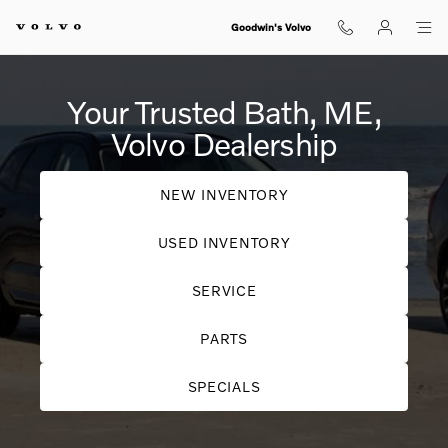
Your Trusted Bath, ME, Volvo Deal
Skip to main content
Goodwin's Volvo
Your Trusted Bath, ME,
Volvo Dealership
NEW INVENTORY
USED INVENTORY
SERVICE
PARTS
SPECIALS