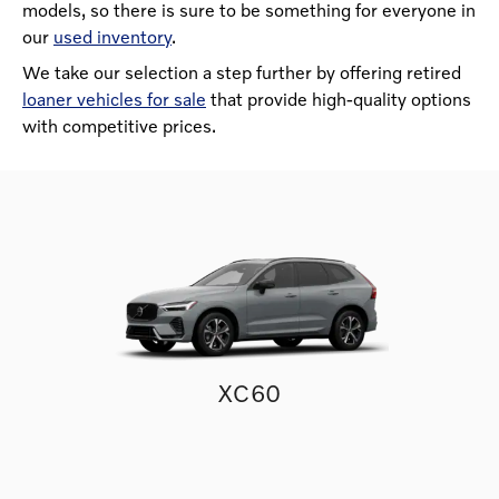
models, so there is sure to be something for everyone in
our
used inventory
.
We take our selection a step further by offering retired
loaner vehicles for sale
that provide high-quality options
with competitive prices.
XC60