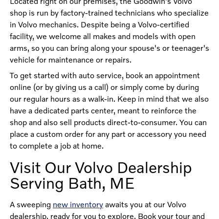
Located right on our premises, the Goodwin's Volvo
shop is run by factory-trained technicians who specialize
in Volvo mechanics. Despite being a Volvo-certified
facility, we welcome all makes and models with open
arms, so you can bring along your spouse's or teenager's
vehicle for maintenance or repairs.
To get started with auto service, book an appointment
online (or by giving us a call) or simply come by during
our regular hours as a walk-in. Keep in mind that we also
have a dedicated parts center, meant to reinforce the
shop and also sell products direct-to-consumer. You can
place a custom order for any part or accessory you need
to complete a job at home.
Visit Our Volvo Dealership
Serving Bath, ME
A sweeping
new inventory
awaits you at our Volvo
dealership, ready for you to explore. Book your tour and