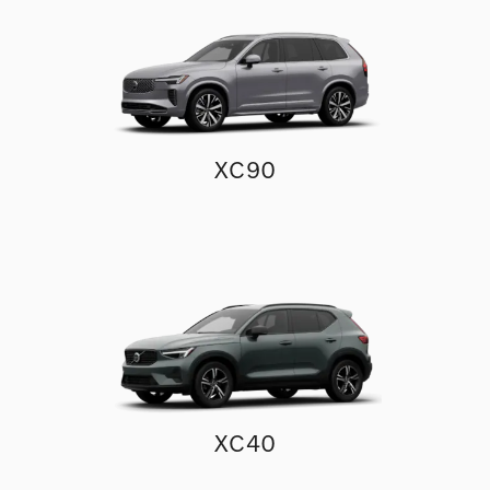
XC90
XC40