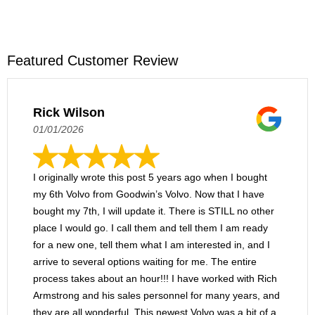
Our convenient location is only a fraction of the
Street heading north. Within 15 minutes, you'll
reason you should choose our Volvo dealer!
arrive at our dealership from Bath. Come on in
We have a wide, dynamic inventory of new and
to explore our exciting inventory of new Volvo
used models, along with ample opportunities
Featured Customer Review
cars and SUVs!
to save on them. We have an on-site service
center, where you can enjoy certified
maintenance and repairs. Along with all of our
Rick Wilson
incredible offerings, we are also proud to
01/01/2026
deliver exceedingly friendly and attentive
customer service.
I originally wrote this post 5 years ago when I bought
my 6th Volvo from Goodwin’s Volvo. Now that I have
bought my 7th, I will update it. There is STILL no other
place I would go. I call them and tell them I am ready
for a new one, tell them what I am interested in, and I
arrive to several options waiting for me. The entire
process takes about an hour!!! I have worked with Rich
Armstrong and his sales personnel for many years, and
they are all wonderful. This newest Volvo was a bit of a