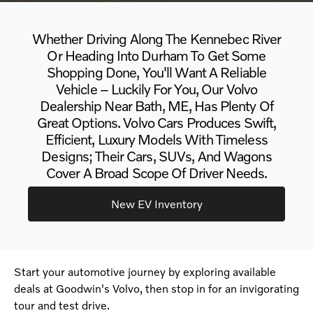
Whether Driving Along The Kennebec River
Or Heading Into Durham To Get Some
Shopping Done, You'll Want A Reliable
Vehicle – Luckily For You, Our Volvo
Dealership Near Bath, ME, Has Plenty Of
Great Options. Volvo Cars Produces Swift,
Efficient, Luxury Models With Timeless
Designs; Their Cars, SUVs, And Wagons
Cover A Broad Scope Of Driver Needs.
New EV Inventory
Start your automotive journey by exploring available
deals at Goodwin's Volvo, then stop in for an invigorating
tour and test drive.