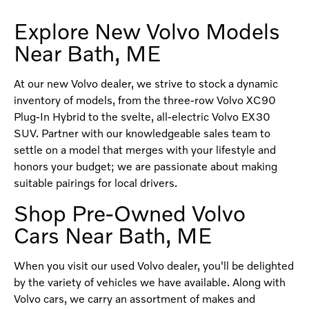
Explore New Volvo Models
Near Bath, ME
At our new Volvo dealer, we strive to stock a dynamic
inventory of models, from the three-row Volvo XC90
Plug-In Hybrid to the svelte, all-electric Volvo EX30
SUV. Partner with our knowledgeable sales team to
settle on a model that merges with your lifestyle and
honors your budget; we are passionate about making
suitable pairings for local drivers.
Shop Pre-Owned Volvo
Cars Near Bath, ME
When you visit our used Volvo dealer, you'll be delighted
by the variety of vehicles we have available. Along with
Volvo cars, we carry an assortment of makes and