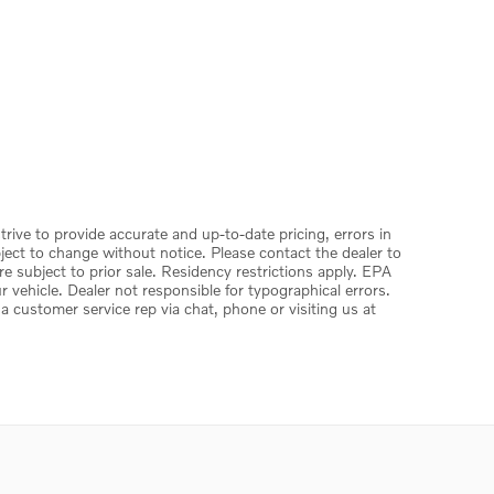
trive to provide accurate and up-to-date pricing, errors in
ject to change without notice. Please contact the dealer to
 are subject to prior sale. Residency restrictions apply. EPA
vehicle. Dealer not responsible for typographical errors.
 a customer service rep via chat, phone or visiting us at