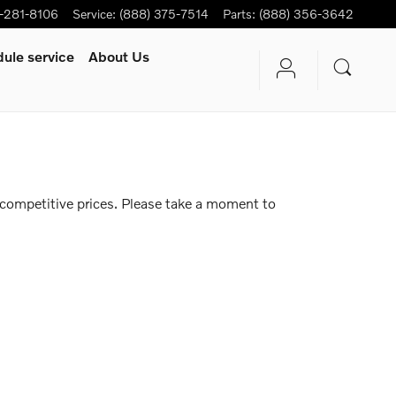
-281-8106
Service
:
(888) 375-7514
Parts
:
(888) 356-3642
ule service
About Us
 competitive prices. Please take a moment to