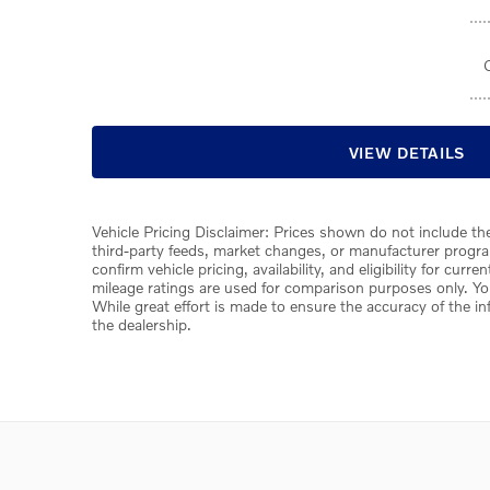
VIEW DETAILS
Vehicle Pricing Disclaimer: Prices shown do not include the
third-party feeds, market changes, or manufacturer program
confirm vehicle pricing, availability, and eligibility for cur
mileage ratings are used for comparison purposes only. You
While great effort is made to ensure the accuracy of the in
the dealership.