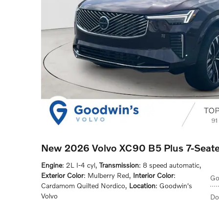
New 2026 Volvo XC90 B5 Plus 7-Seat
Engine
: 2L I-4 cyl
,
Transmission
: 8 speed automatic
,
Exterior Color
: Mulberry Red
,
Interior Color
:
Go
Cardamom Quilted Nordico
,
Location
: Goodwin's
Volvo
Do