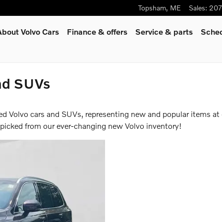
Topsham
,
ME
Sales
:
207
About Volvo Cars
Finance & offers
Service
& parts
Sched
nd SUVs
ed Volvo cars and SUVs, representing new and popular items at
-picked from our ever-changing new Volvo inventory!