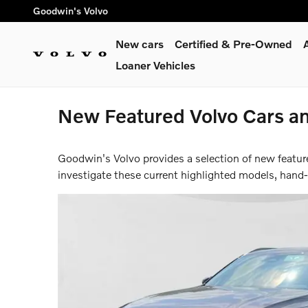
Skip to main content
Goodwin's Volvo
New cars
Certified & Pre-Owned
Loaner Vehicles
New Featured Volvo Cars a
Goodwin's Volvo provides a selection of new featur
investigate these current highlighted models, hand