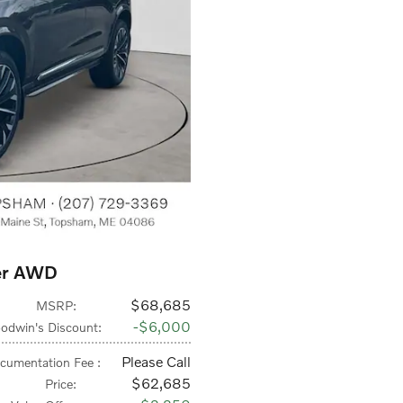
er AWD
$68,685
MSRP
:
$6,000
odwin's Discount
:
Please Call
cumentation Fee
:
$62,685
Price
: