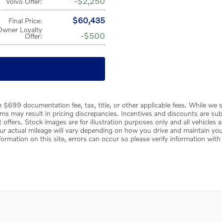
$2,250
Volvo Offer
:
$60,435
Final Price
:
Owner Loyalty
$500
Offer
:
 $699 documentation fee, tax, title, or other applicable fees. While we s
s may result in pricing discrepancies. Incentives and discounts are sub
rent offers. Stock images are for illustration purposes only and all vehicles
r actual mileage will vary depending on how you drive and maintain your 
formation on this site, errors can occur so please verify information with