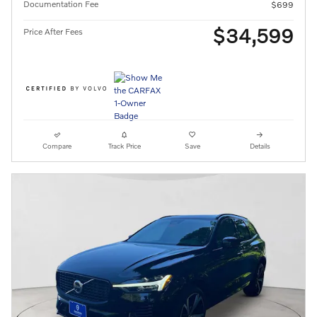
Documentation Fee
$699
$34,599
Price After Fees
Compare
Track Price
Save
Details