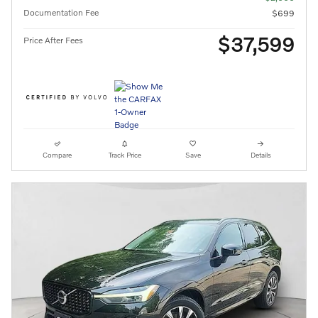
Documentation Fee
$699
$37,599
Price After Fees
Compare
Track Price
Save
Details