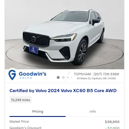
Certified by Volvo 2024 Volvo XC60 B5 Core AWD
15,249 miles
Pricing
Info
Market Price
$38,900
Goodwin's Discount
- $2,000