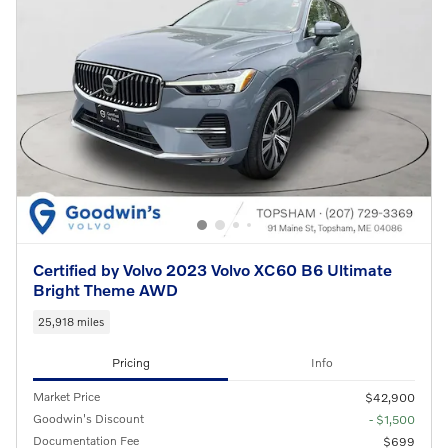
Certified by Volvo 2023 Volvo XC60 B6 Ultimate
Bright Theme AWD
25,918 miles
Pricing
Info
Market Price
$42,900
Goodwin's Discount
- $1,500
Documentation Fee
$699