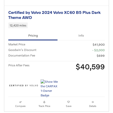
Certified by Volvo 2024 Volvo XC60 B5 Plus Dark
Theme AWD
12,420 miles
Pricing
Info
Market Price
$41,900
Goodwin's Discount
- $2,000
Documentation Fee
$699
$40,599
Price After Fees
Compare
Track Price
Save
Details