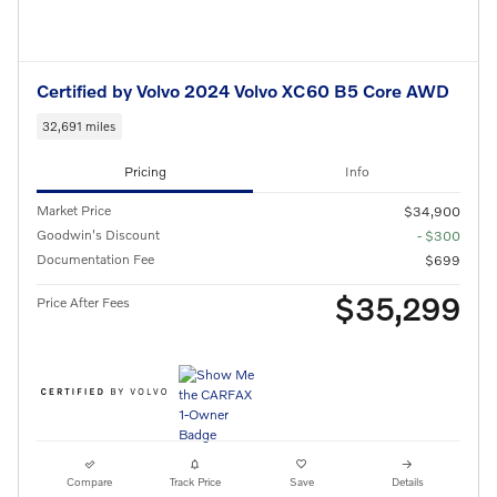
Certified by Volvo 2024 Volvo XC60 B5 Core AWD
32,691 miles
Pricing
Info
Market Price
$34,900
Goodwin's Discount
- $300
Documentation Fee
$699
$35,299
Price After Fees
Compare
Track Price
Save
Details