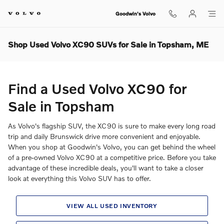
Skip to main content
Goodwin's Volvo
Shop Used Volvo XC90 SUVs for Sale in Topsham, ME
Find a Used Volvo XC90 for
Sale in Topsham
As Volvo's flagship SUV, the XC90 is sure to make every long road
trip and daily Brunswick drive more convenient and enjoyable.
When you shop at Goodwin's Volvo, you can get behind the wheel
of a pre-owned Volvo XC90 at a competitive price. Before you take
advantage of these incredible deals, you'll want to take a closer
look at everything this Volvo SUV has to offer.
VIEW ALL USED INVENTORY