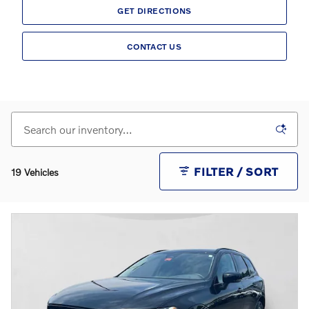
GET DIRECTIONS
CONTACT US
FILTER / SORT
19 Vehicles