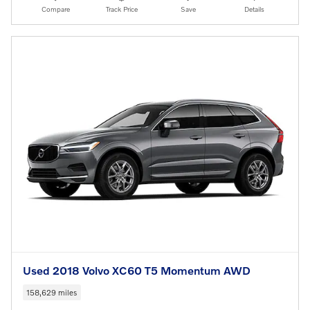
Compare
Track Price
Save
Details
Used 2018 Volvo XC60 T5 Momentum AWD
158,629 miles