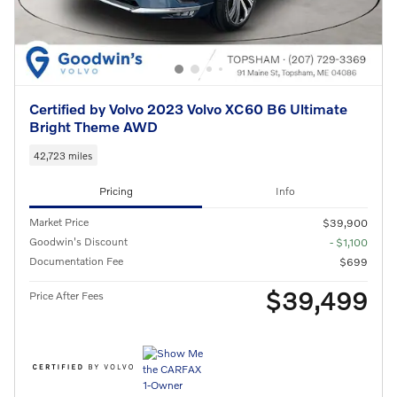
Certified by Volvo 2023 Volvo XC60 B6 Ultimate
Bright Theme AWD
42,723 miles
Pricing
Info
Market Price
$39,900
Goodwin's Discount
- $1,100
Documentation Fee
$699
$39,499
Price After Fees