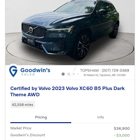
Certified by Volvo 2023 Volvo XC60 B5 Plus Dark
Theme AWD
42,558 miles
Pricing
Info
Market Price
$36,900
Goodwin's Discount
- $3,000