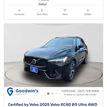
Compare
Track Price
Save
Details
Certified by Volvo 2025 Volvo XC60 B5 Ultra AWD