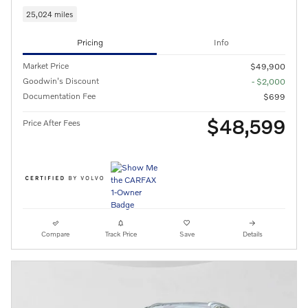
25,024 miles
Pricing
Info
Market Price
$49,900
Goodwin's Discount
- $2,000
Documentation Fee
$699
$48,599
Price After Fees
Compare
Track Price
Save
Details