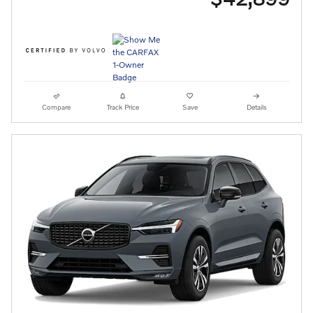
Compare
Track Price
Save
Details