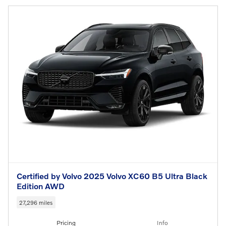
Certified by Volvo 2025 Volvo XC60 B5 Ultra Black
Edition AWD
27,296 miles
Pricing
Info