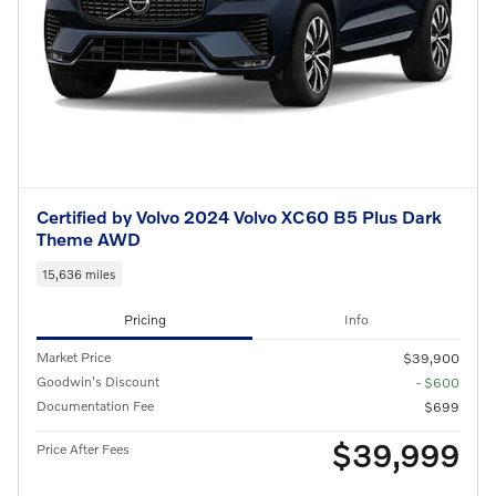
Certified by Volvo 2024 Volvo XC60 B5 Plus Dark
Theme AWD
15,636 miles
Pricing
Info
Market Price
$39,900
Goodwin's Discount
- $600
Documentation Fee
$699
$39,999
Price After Fees