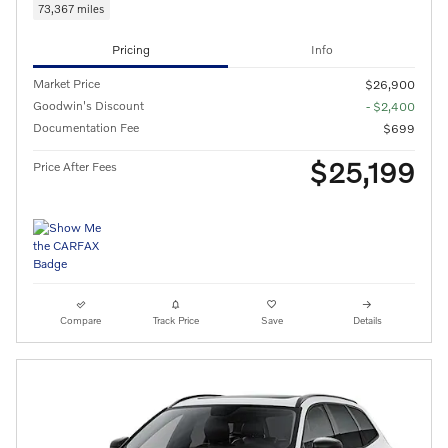
73,367 miles
Pricing
Info
Market Price
$26,900
Goodwin's Discount
- $2,400
Documentation Fee
$699
$25,199
Price After Fees
Compare
Track Price
Save
Details