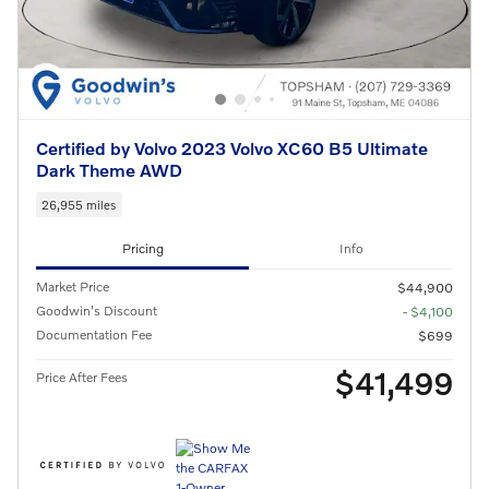
Certified by Volvo 2023 Volvo XC60 B5 Ultimate
Dark Theme AWD
26,955 miles
Pricing
Info
Market Price
$44,900
Goodwin's Discount
- $4,100
Documentation Fee
$699
$41,499
Price After Fees