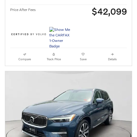
$42,099
Price After Fees
Compare
Track Price
Save
Details