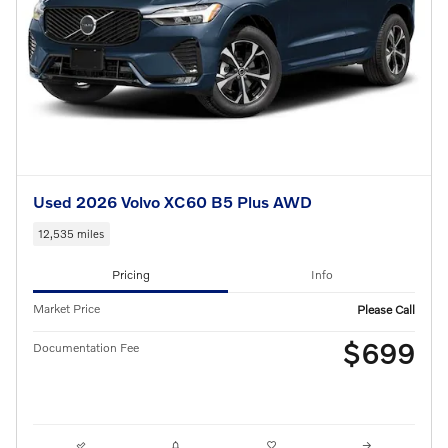
Used 2026 Volvo XC60 B5 Plus AWD
12,535 miles
Pricing
Info
Market Price
Please Call
$699
Documentation Fee