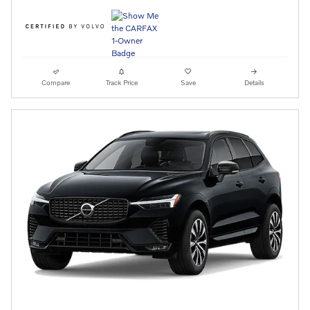
Compare
Track Price
Save
Details