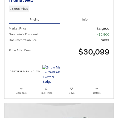
Theme AWD
75,968 miles
Pricing
Info
Market Price
$31,900
Goodwin's Discount
- $2,500
Documentation Fee
$699
$30,099
Price After Fees
Compare
Track Price
Save
Details