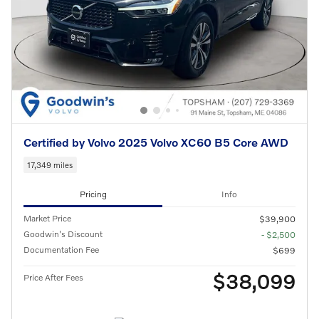
Certified by Volvo 2025 Volvo XC60 B5 Core AWD
17,349 miles
Pricing
Info
Market Price
$39,900
Goodwin's Discount
- $2,500
Documentation Fee
$699
$38,099
Price After Fees