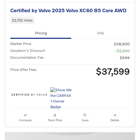
Certified by Volvo 2025 Volvo XC60 B5 Core AWD
22,702 miles
Pricing
Info
Market Price
$38,900
Goodwin's Discount
- $2,000
Documentation Fee
$699
$37,599
Price After Fees
Compare
Track Price
Save
Details