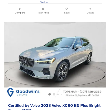
Compare
Track Price
Save
Details
Certified by Volvo 2023 Volvo XC60 B5 Plus Bright