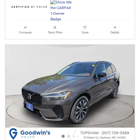
Compare
Track Price
Save
Details