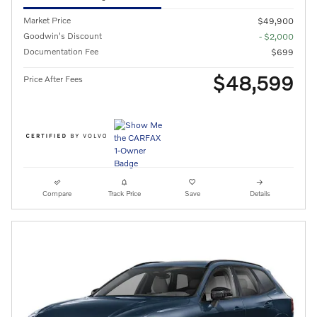
Market Price
$49,900
Goodwin's Discount
- $2,000
Documentation Fee
$699
$48,599
Price After Fees
Compare
Track Price
Save
Details