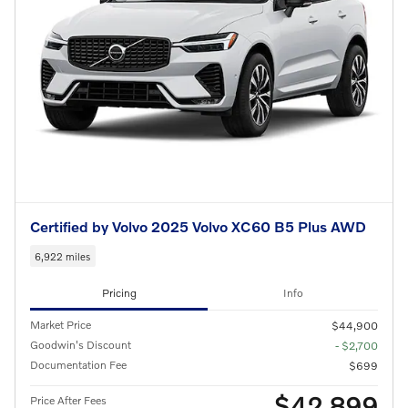
Certified by Volvo 2025 Volvo XC60 B5 Plus AWD
6,922 miles
Pricing
Info
Market Price
$44,900
Goodwin's Discount
- $2,700
Documentation Fee
$699
$42,899
Price After Fees