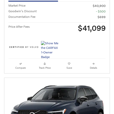
Market Price
$40,900
Goodwin's Discount
- $500
Documentation Fee
$699
$41,099
Price After Fees
Compare
Track Price
Save
Details