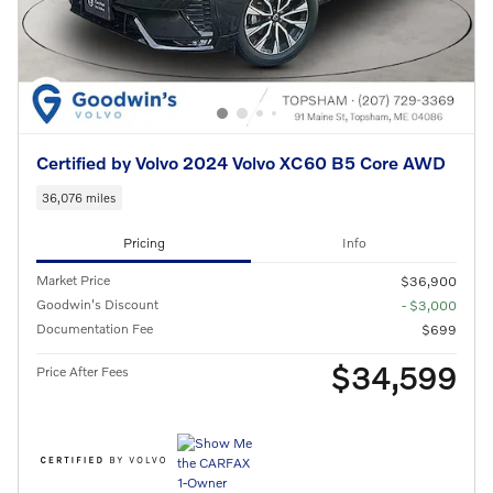
Certified by Volvo 2024 Volvo XC60 B5 Core AWD
36,076 miles
Pricing
Info
Market Price
$36,900
Goodwin's Discount
- $3,000
Documentation Fee
$699
$34,599
Price After Fees