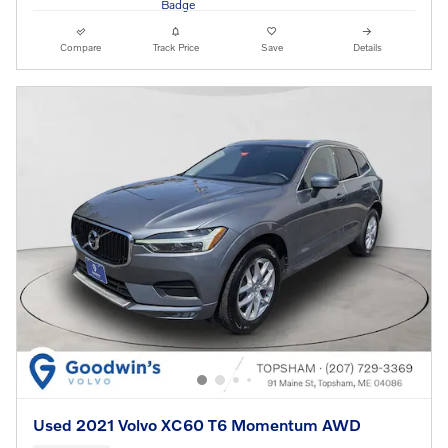
Compare
Track Price
Save
Details
Used 2021 Volvo XC60 T6 Momentum AWD