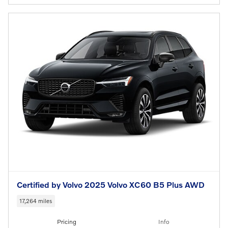
Certified by Volvo 2025 Volvo XC60 B5 Plus AWD
17,264 miles
Pricing
Info