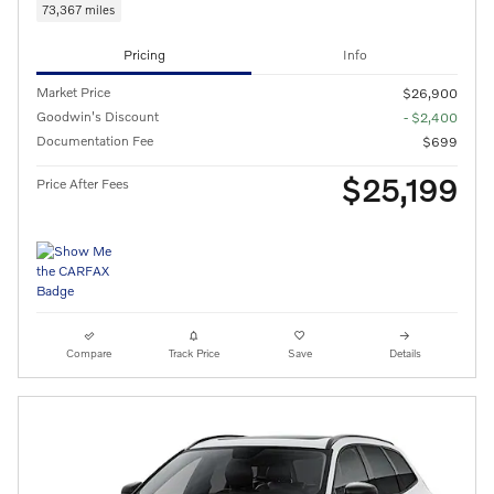
73,367 miles
Pricing
Info
Market Price
$26,900
Goodwin's Discount
- $2,400
Documentation Fee
$699
$25,199
Price After Fees
Compare
Track Price
Save
Details