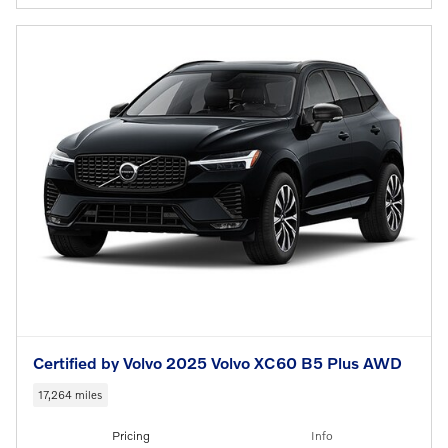
Certified by Volvo 2025 Volvo XC60 B5 Plus AWD
17,264 miles
Pricing
Info