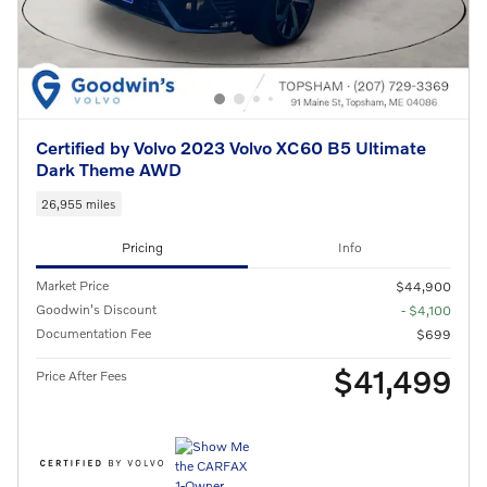
Certified by Volvo 2023 Volvo XC60 B5 Ultimate
Dark Theme AWD
26,955 miles
Pricing
Info
Market Price
$44,900
Goodwin's Discount
- $4,100
Documentation Fee
$699
$41,499
Price After Fees