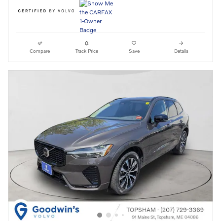
Compare
Track Price
Save
Details