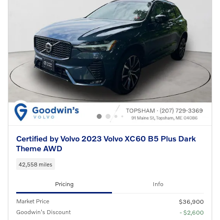
Certified by Volvo 2023 Volvo XC60 B5 Plus Dark
Theme AWD
42,558 miles
Pricing
Info
Market Price
$36,900
Goodwin's Discount
- $2,600