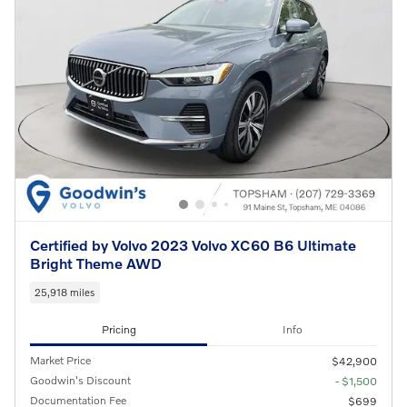
Certified by Volvo 2023 Volvo XC60 B6 Ultimate
Bright Theme AWD
25,918 miles
Pricing
Info
Market Price
$42,900
Goodwin's Discount
- $1,500
Documentation Fee
$699