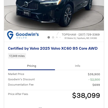
Certified by Volvo 2025 Volvo XC60 B5 Core AWD
17,349 miles
Pricing
Info
Market Price
$39,900
Goodwin's Discount
- $2,500
Documentation Fee
$699
$38,099
Price After Fees