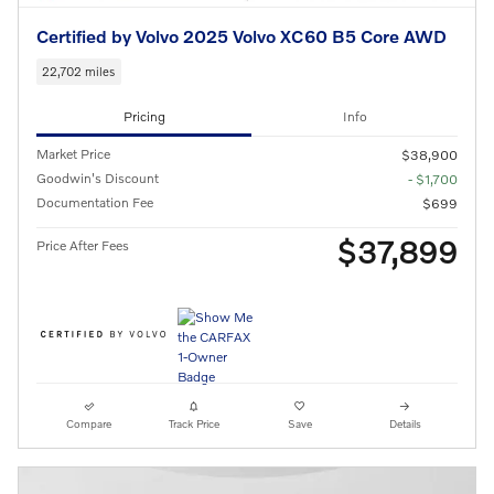
Certified by Volvo 2025 Volvo XC60 B5 Core AWD
22,702 miles
Pricing
Info
Market Price
$38,900
Goodwin's Discount
- $1,700
Documentation Fee
$699
$37,899
Price After Fees
Compare
Track Price
Save
Details