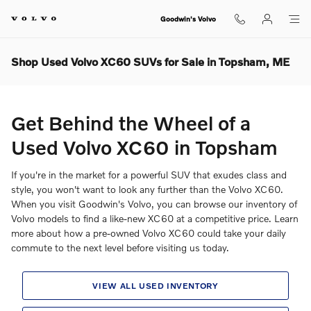
Skip to main content
Goodwin's Volvo
Shop Used Volvo XC60 SUVs for Sale in Topsham, ME
Get Behind the Wheel of a
Used Volvo XC60 in Topsham
If you're in the market for a powerful SUV that exudes class and
style, you won't want to look any further than the Volvo XC60.
When you visit Goodwin's Volvo, you can browse our inventory of
Volvo models to find a like-new XC60 at a competitive price. Learn
more about how a pre-owned Volvo XC60 could take your daily
commute to the next level before visiting us today.
VIEW ALL USED INVENTORY