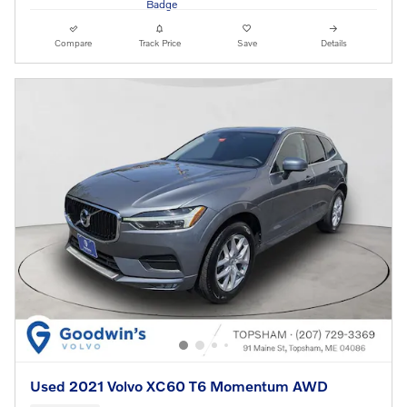
Compare
Track Price
Save
Details
Used 2021 Volvo XC60 T6 Momentum AWD