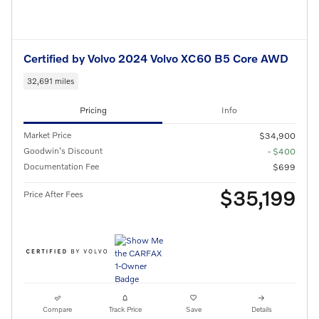
Certified by Volvo 2024 Volvo XC60 B5 Core AWD
32,691 miles
Pricing
Info
Market Price
$34,900
Goodwin's Discount
- $400
Documentation Fee
$699
$35,199
Price After Fees
Compare
Track Price
Save
Details