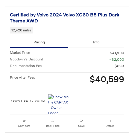
Certified by Volvo 2024 Volvo XC60 B5 Plus Dark
Theme AWD
12,420 miles
Pricing
Info
Market Price
$41,900
Goodwin's Discount
- $2,000
Documentation Fee
$699
$40,599
Price After Fees
Compare
Track Price
Save
Details