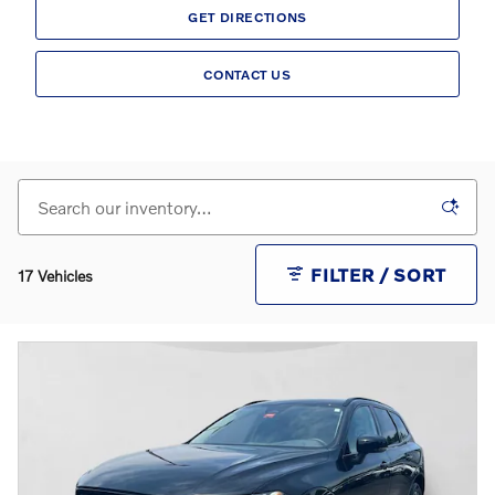
GET DIRECTIONS
CONTACT US
FILTER / SORT
17 Vehicles