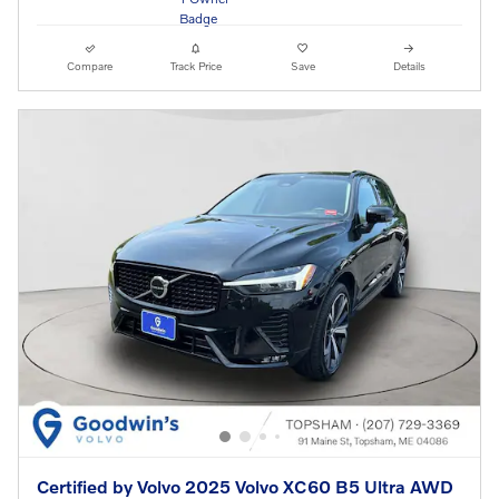
Compare
Track Price
Save
Details
Certified by Volvo 2025 Volvo XC60 B5 Ultra AWD