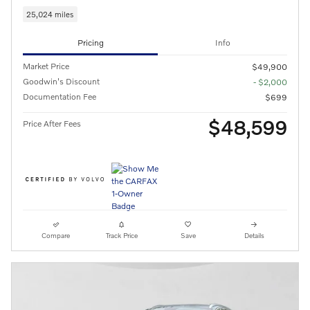
25,024 miles
Pricing
Info
Market Price
$49,900
Goodwin's Discount
- $2,000
Documentation Fee
$699
$48,599
Price After Fees
Compare
Track Price
Save
Details