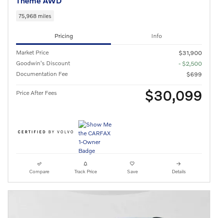
Theme AWD
75,968 miles
Pricing
Info
Market Price
$31,900
Goodwin's Discount
- $2,500
Documentation Fee
$699
$30,099
Price After Fees
Compare
Track Price
Save
Details