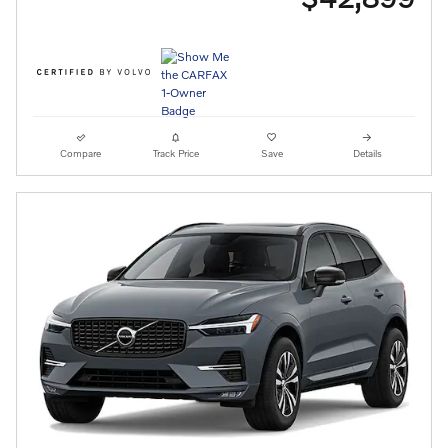
Compare
Track Price
Save
Details