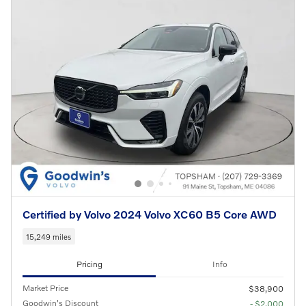
Certified by Volvo 2024 Volvo XC60 B5 Core AWD
15,249 miles
Pricing
Info
Market Price
$38,900
Goodwin's Discount
- $2,000