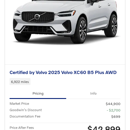
Certified by Volvo 2025 Volvo XC60 B5 Plus AWD
6,922 miles
Pricing
Info
Market Price
$44,900
Goodwin's Discount
- $2,700
Documentation Fee
$699
$42,899
Price After Fees