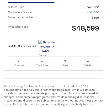
Market Price
$49,900
Goodwin's Discount
- $2,000
Documentation Fee
$699
$48,599
Price After Fees
Compare
Track Price
Save
Details
Vehicle Pricing Disclaimer: Prices shown do not include the $699
documentation fee, tax, title, or other applicable fees. While we strive to
provide accurate and up-to-date pricing, errors in third-party feeds, market
changes, or manufacturer programs may result in pricing discrepancies.
Incentives and discounts are subject to change without notice. Please contact
the dealer to confirm vehicle pricing, availability, and eligibility for current