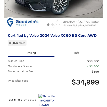
Certified by Volvo 2024 Volvo XC60 B5 Core AWD
36,076 miles
Pricing
Info
Market Price
$36,900
Goodwin's Discount
- $2,600
Documentation Fee
$699
$34,999
Price After Fees