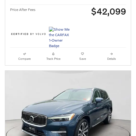
$42,099
Price After Fees
Compare
Track Price
Save
Details