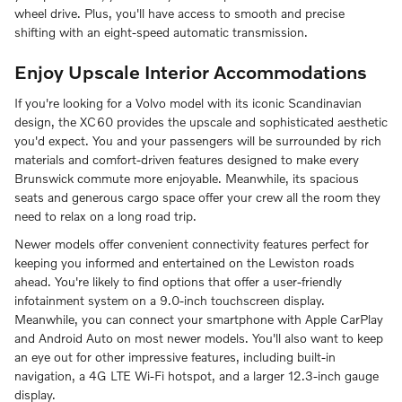
wheel drive. Plus, you'll have access to smooth and precise
shifting with an eight-speed automatic transmission.
Enjoy Upscale Interior Accommodations
If you're looking for a Volvo model with its iconic Scandinavian
design, the XC60 provides the upscale and sophisticated aesthetic
you'd expect. You and your passengers will be surrounded by rich
materials and comfort-driven features designed to make every
Brunswick commute more enjoyable. Meanwhile, its spacious
seats and generous cargo space offer your crew all the room they
need to relax on a long road trip.
Newer models offer convenient connectivity features perfect for
keeping you informed and entertained on the Lewiston roads
ahead. You're likely to find options that offer a user-friendly
infotainment system on a 9.0-inch touchscreen display.
Meanwhile, you can connect your smartphone with Apple CarPlay
and Android Auto on most newer models. You'll also want to keep
an eye out for other impressive features, including built-in
navigation, a 4G LTE Wi-Fi hotspot, and a larger 12.3-inch gauge
display.