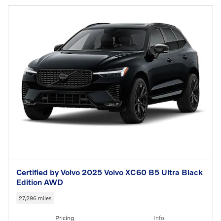
Certified by Volvo 2025 Volvo XC60 B5 Ultra Black
Edition AWD
27,296 miles
Pricing
Info