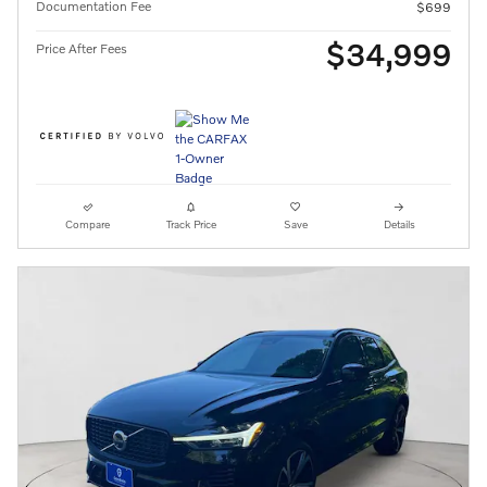
Documentation Fee
$699
$34,999
Price After Fees
Compare
Track Price
Save
Details