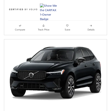
Compare
Track Price
Save
Details