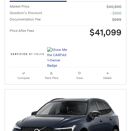
Market Price
$40,900
Goodwin's Discount
- $500
Documentation Fee
$699
$41,099
Price After Fees
Compare
Track Price
Save
Details