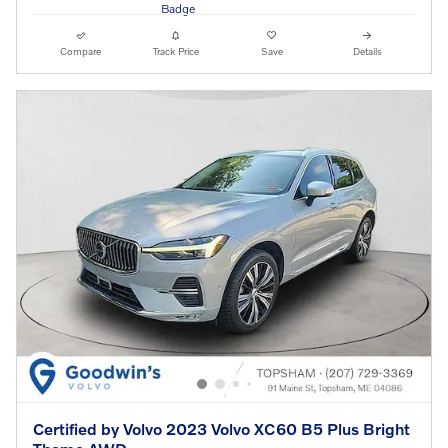
Compare
Track Price
Save
Details
Certified by Volvo 2023 Volvo XC60 B5 Plus Bright