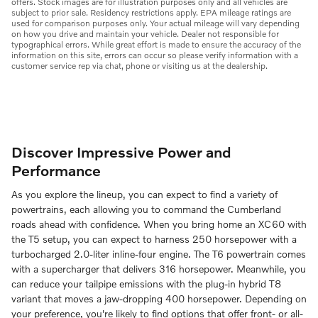
offers. Stock images are for illustration purposes only and all vehicles are
subject to prior sale. Residency restrictions apply. EPA mileage ratings are
used for comparison purposes only. Your actual mileage will vary depending
on how you drive and maintain your vehicle. Dealer not responsible for
typographical errors. While great effort is made to ensure the accuracy of the
information on this site, errors can occur so please verify information with a
customer service rep via chat, phone or visiting us at the dealership.
Discover Impressive Power and
Performance
As you explore the lineup, you can expect to find a variety of
powertrains, each allowing you to command the Cumberland
roads ahead with confidence. When you bring home an XC60 with
the T5 setup, you can expect to harness 250 horsepower with a
turbocharged 2.0-liter inline-four engine. The T6 powertrain comes
with a supercharger that delivers 316 horsepower. Meanwhile, you
can reduce your tailpipe emissions with the plug-in hybrid T8
variant that moves a jaw-dropping 400 horsepower. Depending on
your preference, you're likely to find options that offer front- or all-