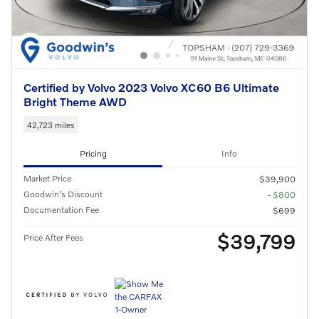
Certified by Volvo 2023 Volvo XC60 B6 Ultimate
Bright Theme AWD
42,723 miles
Pricing
Info
Market Price
$39,900
Goodwin's Discount
- $800
Documentation Fee
$699
$39,799
Price After Fees