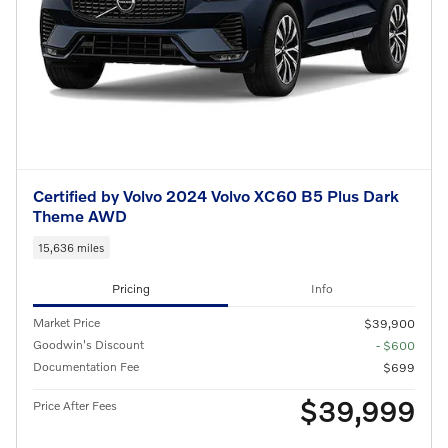
Certified by Volvo 2024 Volvo XC60 B5 Plus Dark
Theme AWD
15,636 miles
Pricing
Info
Market Price
$39,900
Goodwin's Discount
- $600
Documentation Fee
$699
$39,999
Price After Fees