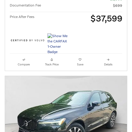
Documentation Fee
$699
$37,599
Price After Fees
Compare
Track Price
Save
Details