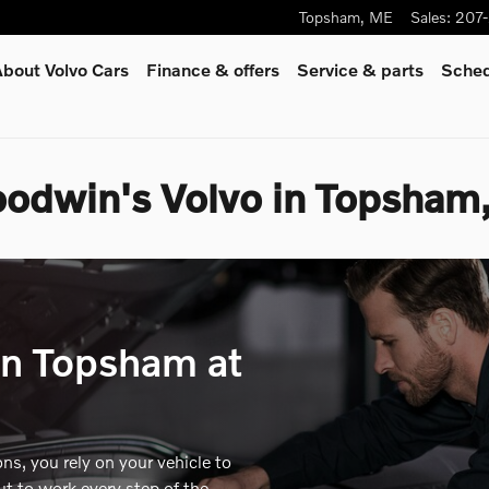
Topsham
,
ME
Sales
:
207
bout Volvo Cars
Finance & offers
Service
& parts
Sched
oodwin's Volvo in Topsham
in Topsham at
s, you rely on your vehicle to
ut to work every step of the