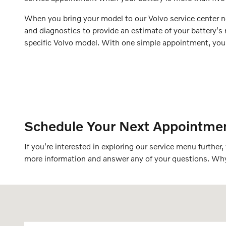
When you bring your model to our Volvo service center ne
and diagnostics to provide an estimate of your battery's re
specific Volvo model. With one simple appointment, you 
Schedule Your Next Appointmen
If you're interested in exploring our service menu furthe
more information and answer any of your questions. W
Visit us at: 91 Main Street Topsham, ME 04086