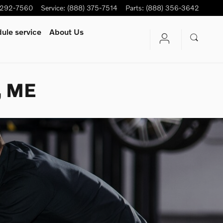
-292-7560
Service
:
(888) 375-7514
Parts
:
(888) 356-3642
ule service
About Us
, ME