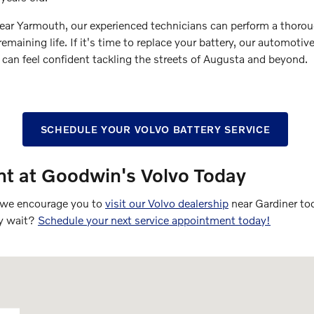
ar Yarmouth, our experienced technicians can perform a thoroug
maining life. If it's time to replace your battery, our automotive
can feel confident tackling the streets of Augusta and beyond.
SCHEDULE YOUR VOLVO BATTERY SERVICE
t at Goodwin's Volvo Today
r, we encourage you to
visit our Volvo dealership
near Gardiner tod
hy wait?
Schedule your next service appointment today!