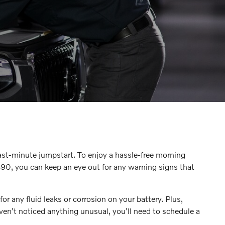
ast-minute jumpstart. To enjoy a hassle-free morning
90, you can keep an eye out for any warning signs that
or any fluid leaks or corrosion on your battery. Plus,
ven't noticed anything unusual, you'll need to schedule a