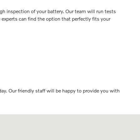
h inspection of your battery. Our team will run tests
 experts can find the option that perfectly fits your
ay. Our friendly staff will be happy to provide you with