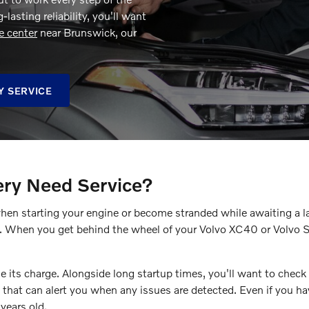
lasting reliability, you'll want
e center
near Brunswick, our
Y SERVICE
ery Need Service?
when starting your engine or become stranded while awaiting a l
e. When you get behind the wheel of your Volvo XC40 or Volvo S
 its charge. Alongside long startup times, you'll want to check f
 that can alert you when any issues are detected. Even if you ha
years old.