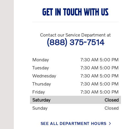
GET IN TOUCH WITH US
Contact our Service Department at
(888) 375-7514
Monday
7:30 AM 5:00 PM
Tuesday
7:30 AM 5:00 PM
Wednesday
7:30 AM 5:00 PM
Thursday
7:30 AM 5:00 PM
Friday
7:30 AM 5:00 PM
Saturday
Closed
Sunday
Closed
SEE ALL DEPARTMENT HOURS