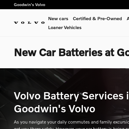
Skip to main content
Goodwin's Volvo
New cars
Certified & Pre-Owned
A
Loaner Vehicles
New Car Batteries at G
Volvo Battery Services 
Goodwin's Volvo
As you navigate your daily commutes and family excursion
get you there safely. However, your car battery is being p