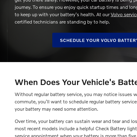
journey. To ensure you enjoy quick startup times and long-
to keep up with your battery's health. At our
Volvo servic
certified technicians are standing by to help.
SCHEDULE YOUR VOLVO BATTER
When Does Your Vehicle's Batt
Without regular battery service, you may notice issues 
commute, you'll want to schedule regular battery servic
your battery may need some attention.
Over time, your battery can sustain wear and tear and lose
most recent models include a helpful Check Battery light
service appointment when your battery is more than five 