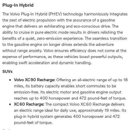
Plug-In Hybrid
The Volvo Plug-In Hybrid (PHEV) technology harmoniously integrates
the zest of electric propulsion with the assurance of a gasoline
engine that delivers an exhilarating and eco-conscious drive. The
ability to cruise in pure electric mode results in drivers relishing the
benefits of a quiet, zero-emission experience. The seamless transition
to the gasoline engine on longer drives extends the adventure
without range anxiety. Volvo ensures efficiency does not come at the
expense of performance, as these vehicles boast powerful outputs,
enabling swift acceleration and dynamic handling.
SUVs
Volvo XC90 Recharge:
Offering an all-electric range of up to 18
miles, its battery capacity enables short commutes to be
emission-free. Its electric motor and gasoline engine output
reaches up to 400 horsepower and 472 pound-feet of torque.
XC60 Recharge:
The compact Volvo XC60 Recharge delivers
an electric range ideal for daily use, approximately 19 miles. Its
plug-in hybrid system generates 400 horsepower and 472
pound-feet of torque.