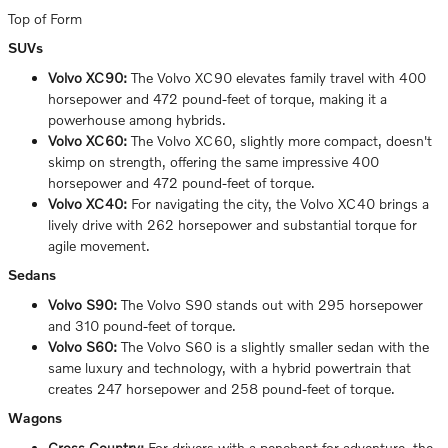
Top of Form
SUVs
Volvo XC90:
The Volvo XC90 elevates family travel with 400
horsepower and 472 pound-feet of torque, making it a
powerhouse among hybrids.
Volvo XC60:
The Volvo XC60, slightly more compact, doesn't
skimp on strength, offering the same impressive 400
horsepower and 472 pound-feet of torque.
Volvo XC40:
For navigating the city, the Volvo XC40 brings a
lively drive with 262 horsepower and substantial torque for
agile movement.
Sedans
Volvo S90:
The Volvo S90 stands out with 295 horsepower
and 310 pound-feet of torque.
Volvo S60:
The Volvo S60 is a slightly smaller sedan with the
same luxury and technology, with a hybrid powertrain that
creates 247 horsepower and 258 pound-feet of torque.
Wagons
Cross Country:
For drivers with a penchant for adventure, the