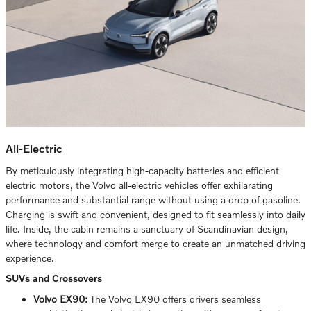
All-Electric
By meticulously integrating high-capacity batteries and efficient
electric motors, the Volvo all-electric vehicles offer exhilarating
performance and substantial range without using a drop of gasoline.
Charging is swift and convenient, designed to fit seamlessly into daily
life. Inside, the cabin remains a sanctuary of Scandinavian design,
where technology and comfort merge to create an unmatched driving
experience.
SUVs and Crossovers
Volvo EX90:
The Volvo EX90 offers drivers seamless