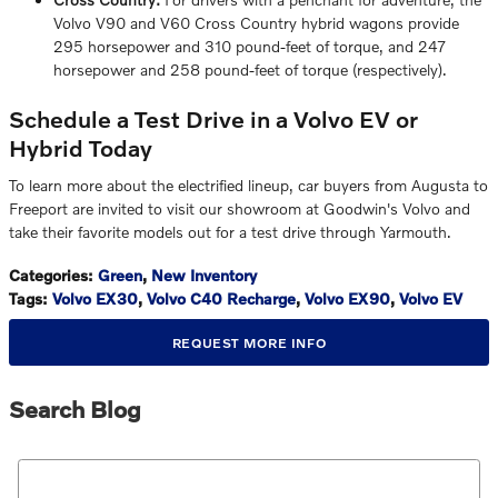
Volvo V90 and V60 Cross Country hybrid wagons provide
295 horsepower and 310 pound-feet of torque, and 247
horsepower and 258 pound-feet of torque (respectively).
Schedule a Test Drive in a Volvo EV or
Hybrid Today
To learn more about the electrified lineup, car buyers from Augusta to
Freeport are invited to visit our showroom at Goodwin's Volvo and
take their favorite models out for a test drive through Yarmouth.
Categories
:
Green
,
New Inventory
Tags
:
Volvo EX30
,
Volvo C40 Recharge
,
Volvo EX90
,
Volvo EV
REQUEST MORE INFO
Search Blog
Search Blog