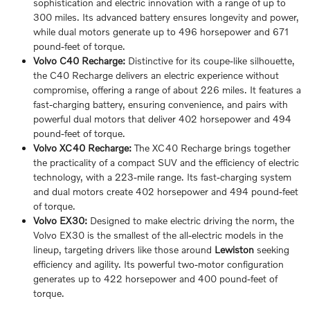
sophistication and electric innovation with a range of up to
300 miles. Its advanced battery ensures longevity and power,
while dual motors generate up to 496 horsepower and 671
pound-feet of torque.
Volvo C40 Recharge:
Distinctive for its coupe-like silhouette,
the C40 Recharge delivers an electric experience without
compromise, offering a range of about 226 miles. It features a
fast-charging battery, ensuring convenience, and pairs with
powerful dual motors that deliver 402 horsepower and 494
pound-feet of torque.
Volvo XC40 Recharge:
The XC40 Recharge brings together
the practicality of a compact SUV and the efficiency of electric
technology, with a 223-mile range. Its fast-charging system
and dual motors create 402 horsepower and 494 pound-feet
of torque.
Volvo EX30:
Designed to make electric driving the norm, the
Volvo EX30 is the smallest of the all-electric models in the
lineup, targeting drivers like those around
Lewiston
seeking
efficiency and agility. Its powerful two-motor configuration
generates up to 422 horsepower and 400 pound-feet of
torque.