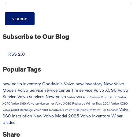
SEARCH
Subscribe to Our Blog
RSS 2.0
Popular Tags
new Volvo inventory
Goodwin's Volvo
new inventory
New Volvo
Models
Volvo
Service
service center
tire service
Volvo XC90
Volvo
Service
Volvo services
New Volvo
Volvo S90
Auto Service
Volvo XC60
Volvo
XC40
Volvo S60
Volvo service center
Volvo XC60 Recharge
Winter Tires
2024 Volvo XC90
Volvo
Volvo XC90 Recharge
Volvo V90
Goodwin's Volvo's
tire pressure
Volvo Fall Services
S60 Inscription
New Volvo Model
2025 Volvo Inventory
Wiper
Blades
Share