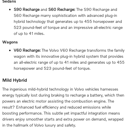
Sedans
S90 Recharge
and
S60 Recharge:
The S90 Recharge and
S60 Recharge marry sophistication with advanced plug-in
hybrid technology that generates up to 455 horsepower and
523 pound-feet of torque and an impressive all-electric range
of up to 41 miles.
Wagons
V60 Recharge:
The Volvo V60 Recharge transforms the family
wagon with its innovative plug-in hybrid system that provides
an all-electric range of up to 41 miles and generates up to 455
horsepower and 523 pound-feet of torque.
Mild Hybrid
The ingenious mild-hybrid technology in Volvo vehicles harnesses
energy typically lost during braking to recharge a battery, which then
powers an electric motor assisting the combustion engine. The
result? Enhanced fuel efficiency and reduced emissions while
boosting performance. This subtle yet impactful integration means
drivers enjoy smoother starts and extra power on demand, wrapped
in the hallmark of Volvo luxury and safety.