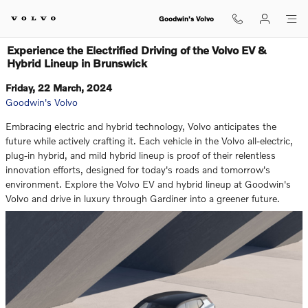
Skip to main content
Goodwin's Volvo
Experience the Electrified Driving of the Volvo EV &
Hybrid Lineup in Brunswick
Friday, 22 March, 2024
Goodwin's Volvo
Embracing electric and hybrid technology, Volvo anticipates the
future while actively crafting it. Each vehicle in the Volvo all-electric,
plug-in hybrid, and mild hybrid lineup is proof of their relentless
innovation efforts, designed for today's roads and tomorrow's
environment. Explore the Volvo EV and hybrid lineup at Goodwin's
Volvo and drive in luxury through Gardiner into a greener future.