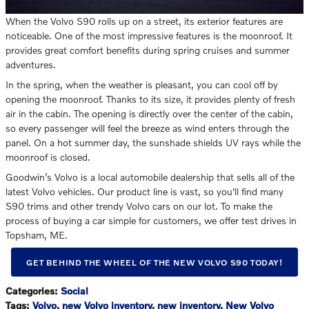
When the Volvo S90 rolls up on a street, its exterior features are
noticeable. One of the most impressive features is the moonroof. It
provides great comfort benefits during spring cruises and summer
adventures.
In the spring, when the weather is pleasant, you can cool off by
opening the moonroof. Thanks to its size, it provides plenty of fresh
air in the cabin. The opening is directly over the center of the cabin,
so every passenger will feel the breeze as wind enters through the
panel. On a hot summer day, the sunshade shields UV rays while the
moonroof is closed.
Goodwin’s Volvo is a local automobile dealership that sells all of the
latest Volvo vehicles. Our product line is vast, so you'll find many
S90 trims and other trendy Volvo cars on our lot. To make the
process of buying a car simple for customers, we offer test drives in
Topsham, ME.
GET BEHIND THE WHEEL OF THE NEW VOLVO S90 TODAY!
Categories
:
Social
Tags
:
Volvo
,
new Volvo inventory
,
new inventory
,
New Volvo