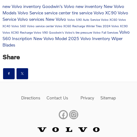
new Volvo inventory
Goodwin's Volvo
new inventory
New Volvo
Models
Volvo
Service
service center
tire service
Volvo XC90
Volvo
Service
Volvo services
New Volvo
Volvo S90
Auto Service
Volvo XC60
Volvo
XC40
Volvo S60
Volvo service center
Volvo XC60 Recharge
Winter Tires
2024 Volvo XC90
Volvo
Volvo XC90 Recharge
Volvo V90
Goodwin's Volvo's
tire pressure
Volvo Fall Services
S60 Inscription
New Volvo Model
2025 Volvo Inventory
Wiper
Blades
Share
Directions
Contact Us
Privacy
Sitemap