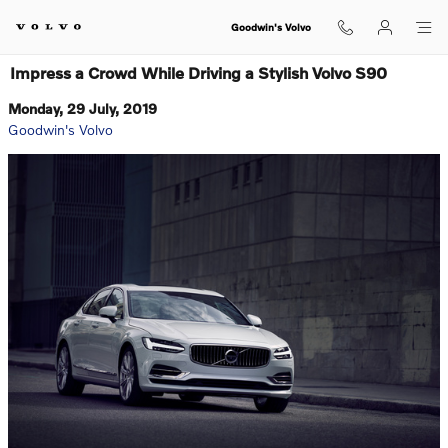
Skip to main content
Goodwin's Volvo
Impress a Crowd While Driving a Stylish Volvo S90
Monday, 29 July, 2019
Goodwin's Volvo