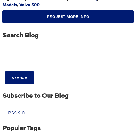
Models
,
Volvo S90
REQUEST MORE INFO
Search Blog
Search Blog
SEARCH
Subscribe to Our Blog
RSS 2.0
Popular Tags