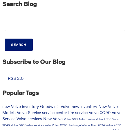
Search Blog
Search Blog
SEARCH
Subscribe to Our Blog
RSS 2.0
Popular Tags
new Volvo inventory
Goodwin's Volvo
new inventory
New Volvo
Models
Volvo
Service
service center
tire service
Volvo XC90
Volvo
Service
Volvo services
New Volvo
Volvo S90
Auto Service
Volvo XC60
Volvo
XC40
Volvo S60
Volvo service center
Volvo XC60 Recharge
Winter Tires
2024 Volvo XC90