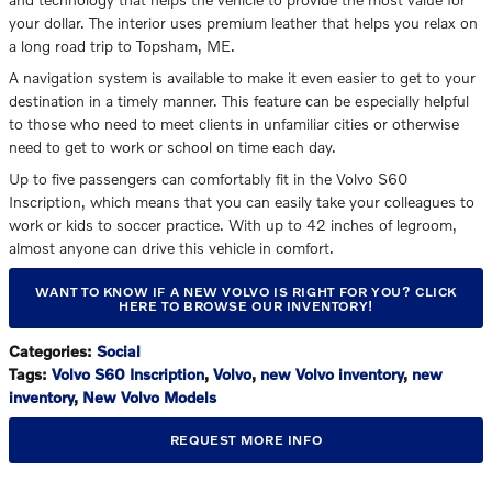
your dollar. The interior uses premium leather that helps you relax on
a long road trip to Topsham, ME.
A navigation system is available to make it even easier to get to your
destination in a timely manner. This feature can be especially helpful
to those who need to meet clients in unfamiliar cities or otherwise
need to get to work or school on time each day.
Up to five passengers can comfortably fit in the Volvo S60
Inscription, which means that you can easily take your colleagues to
work or kids to soccer practice. With up to 42 inches of legroom,
almost anyone can drive this vehicle in comfort.
WANT TO KNOW IF A NEW VOLVO IS RIGHT FOR YOU? CLICK
HERE TO BROWSE OUR INVENTORY!
Categories
:
Social
Tags
:
Volvo S60 Inscription
,
Volvo
,
new Volvo inventory
,
new
inventory
,
New Volvo Models
REQUEST MORE INFO