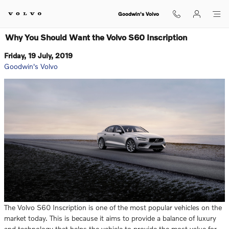
Skip to main content
Goodwin's Volvo
Why You Should Want the Volvo S60 Inscription
Friday, 19 July, 2019
Goodwin's Volvo
The Volvo S60 Inscription is one of the most popular vehicles on the
market today. This is because it aims to provide a balance of luxury
and technology that helps the vehicle to provide the most value for