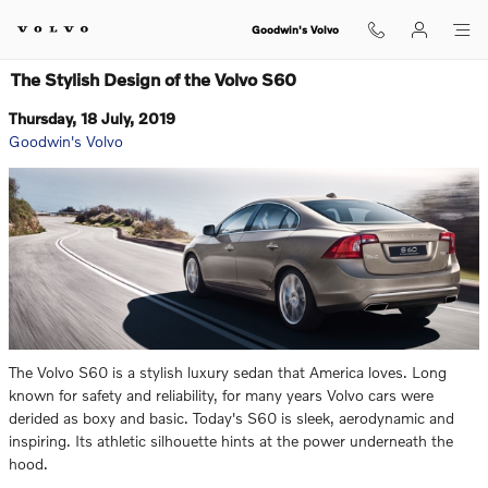
Skip to main content
Goodwin's Volvo
The Stylish Design of the Volvo S60
Thursday, 18 July, 2019
Goodwin's Volvo
The Volvo S60 is a stylish luxury sedan that America loves. Long
known for safety and reliability, for many years Volvo cars were
derided as boxy and basic. Today's S60 is sleek, aerodynamic and
inspiring. Its athletic silhouette hints at the power underneath the
hood.