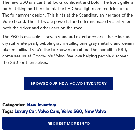
The new S60 is a car that looks confident and bold. The front grille is
both striking and functional. The LED headlights are modeled on a
Thor's hammer design. This hints at the Scandinavian heritage of the
Volvo brand. The LEDs are powerful and offer increased visibility for
both the driver and other cars on the road.
The S60 is available in seven standard exterior colors. These include
crystal white pearl, pebble gray metallic, pine gray metallic and denim
blue metallic. If you'd like to know more about the incredible S60,
come see us at Goodwin's Volvo. We love helping people discover
the S60 for themselves.
BROWSE OUR NEW VOLVO INVENTORY
Categories
:
New Inventory
Tags
:
Luxury Car
,
Volvo Cars
,
Volvo S60
,
New Volvo
REQUEST MORE INFO