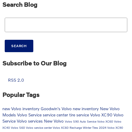
Search Blog
Search Blog
SEARCH
Subscribe to Our Blog
RSS 2.0
Popular Tags
new Volvo inventory
Goodwin's Volvo
new inventory
New Volvo
Models
Volvo
Service
service center
tire service
Volvo XC90
Volvo
Service
Volvo services
New Volvo
Volvo S90
Auto Service
Volvo XC60
Volvo
XC40
Volvo S60
Volvo service center
Volvo XC60 Recharge
Winter Tires
2024 Volvo XC90