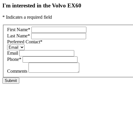
I'm interested in the Volvo EX60
* Indicates a required field
First Name
*
Last Name
*
Preferred Contact
*
Email
Phone
*
Comments
Submit