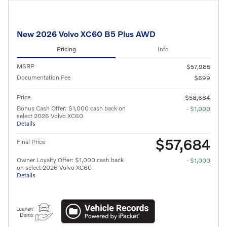
New 2026 Volvo XC60 B5 Plus AWD
Pricing
Info
MSRP
$57,985
Documentation Fee
$699
Price
$58,684
Bonus Cash Offer: $1,000 cash back on
- $1,000
select 2026 Volvo XC60
Details
$57,684
Final Price
Owner Loyalty Offer: $1,000 cash back
- $1,000
on select 2026 Volvo XC60
Details