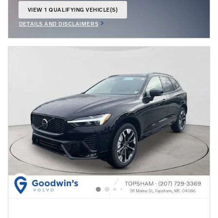
VIEW 1 QUALIFYING VEHICLE(S)
OPEN IN SAME TAB
DETAILS AND DISCLAIMERS
OPEN INCENTIVE MODAL