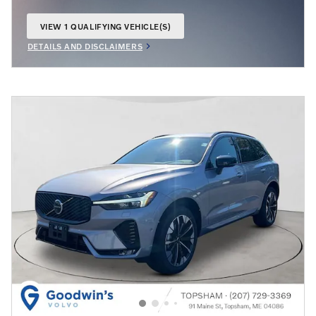
VIEW 1 QUALIFYING VEHICLE(S)
OPEN IN SAME TAB
DETAILS AND DISCLAIMERS
OPEN INCENTIVE MODAL