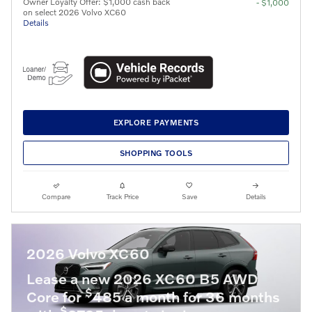
Owner Loyalty Offer: $1,000 cash back
- $1,000
on select 2026 Volvo XC60
Details
EXPLORE PAYMENTS
SHOPPING TOOLS
Compare
Track Price
Save
Details
2026 Volvo XC60
Lease a new 2026 XC60 B5 AWD
$
Core for
485 a month for 36 months
$