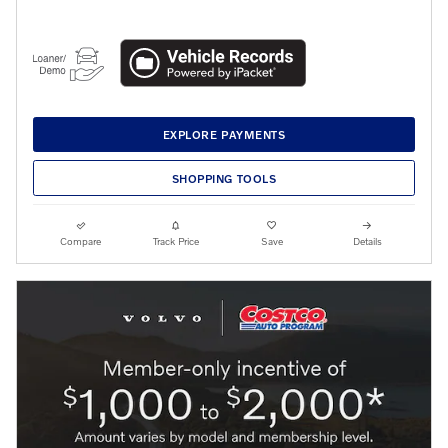
EXPLORE PAYMENTS
SHOPPING TOOLS
Compare
Track Price
Save
Details