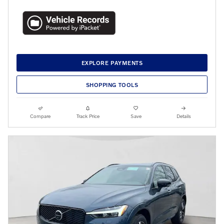
EXPLORE PAYMENTS
SHOPPING TOOLS
Compare
Track Price
Save
Details