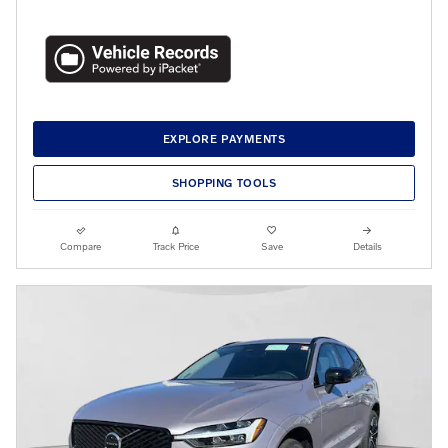
EXPLORE PAYMENTS
SHOPPING TOOLS
Compare
Track Price
Save
Details