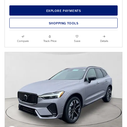
EXPLORE PAYMENTS
SHOPPING TOOLS
Compare
Track Price
Save
Details