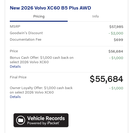
New 2026 Volvo XC60 B5 Plus AWD
Pricing
Info
MSRP
$57,985
Goodwin's Discount
- $2,000
Documentation Fee
$699
Price
$56,684
Bonus Cash Offer: $1,000 cash back on
- $1,000
select 2026 Volvo XC60
Details
$55,684
Final Price
Owner Loyalty Offer: $1,000 cash back
- $1,000
on select 2026 Volvo XC60
Details