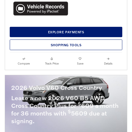
EXPLORE PAYMENTS
SHOPPING TOOLS
Compare
Track Price
Save
Details
2026 Volvo V60 Cross Country
Lease a new 2026 V60 B5 AWD
$
Cross Country Plus for
609 a month
$
for 36 months with
5609 due at
signing.