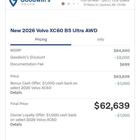
New 2026 Volvo XC60 B5 Ultra AWD
Pricing
Info
MSRP
$64,940
Goodwin's Discount
- $2,000
Documentation Fee
$699
Price
$63,639
Bonus Cash Offer: $1,000 cash back on
- $1,000
select 2026 Volvo XC60
Details
$62,639
Final Price
Owner Loyalty Offer: $1,000 cash back
- $1,000
on select 2026 Volvo XC60
Details