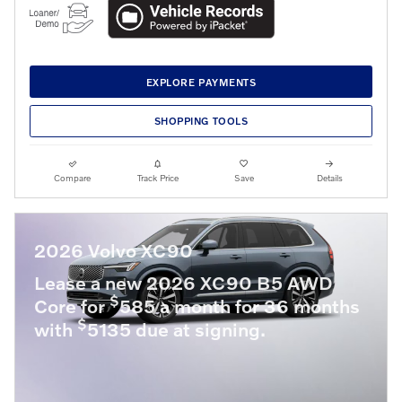
EXPLORE PAYMENTS
SHOPPING TOOLS
Compare
Track Price
Save
Details
2026 Volvo XC90
Lease a new 2026 XC90 B5 AWD
$
Core for
585 a month for 36 months
$
with
5135 due at signing.