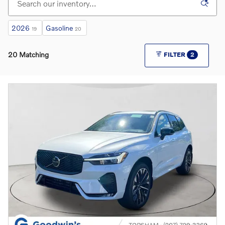
2026
Gasoline
19
20
20 Matching
FILTER
2