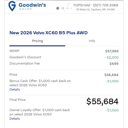
New 2026 Volvo XC60 B5 Plus AWD
Pricing
Info
MSRP
$57,985
Goodwin's Discount
- $2,000
Documentation Fee
$699
Price
$56,684
Bonus Cash Offer: $1,000 cash back on
- $1,000
select 2026 Volvo XC60
Details
$55,684
Final Price
Owner Loyalty Offer: $1,000 cash back
- $1,000
on select 2026 Volvo XC60
Details