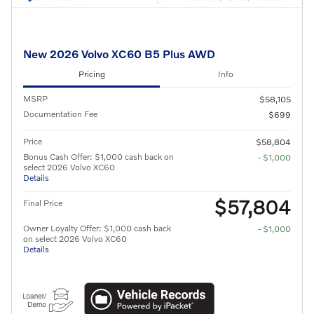
New 2026 Volvo XC60 B5 Plus AWD
Pricing
Info
MSRP
$58,105
Documentation Fee
$699
Price
$58,804
Bonus Cash Offer: $1,000 cash back on
- $1,000
select 2026 Volvo XC60
Details
$57,804
Final Price
Owner Loyalty Offer: $1,000 cash back
- $1,000
on select 2026 Volvo XC60
Details