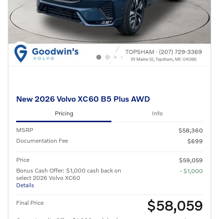
New 2026 Volvo XC60 B5 Plus AWD
Pricing
Info
MSRP
$58,360
Documentation Fee
$699
Price
$59,059
Bonus Cash Offer: $1,000 cash back on
- $1,000
select 2026 Volvo XC60
Details
$58,059
Final Price