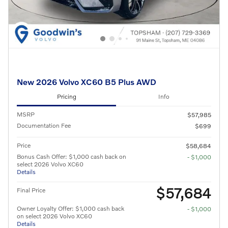
New 2026 Volvo XC60 B5 Plus AWD
Pricing
Info
MSRP
$57,985
Documentation Fee
$699
Price
$58,684
Bonus Cash Offer: $1,000 cash back on
- $1,000
select 2026 Volvo XC60
Details
$57,684
Final Price
Owner Loyalty Offer: $1,000 cash back
- $1,000
on select 2026 Volvo XC60
Details