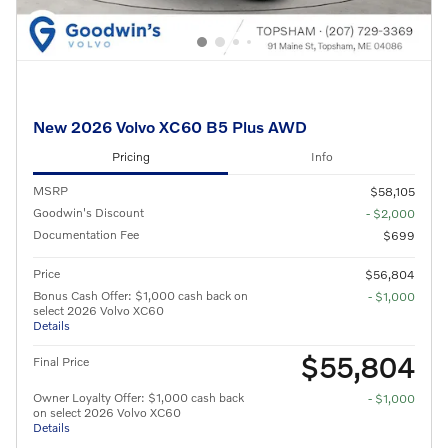
New 2026 Volvo XC60 B5 Plus AWD
Pricing
Info
MSRP
$58,105
Goodwin's Discount
- $2,000
Documentation Fee
$699
Price
$56,804
Bonus Cash Offer: $1,000 cash back on
- $1,000
select 2026 Volvo XC60
Details
$55,804
Final Price
Owner Loyalty Offer: $1,000 cash back
- $1,000
on select 2026 Volvo XC60
Details