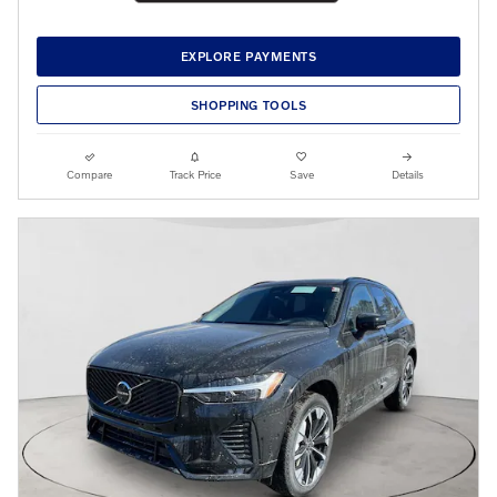
EXPLORE PAYMENTS
SHOPPING TOOLS
Compare
Track Price
Save
Details