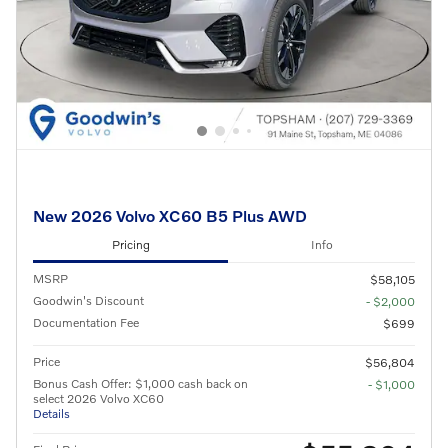
New 2026 Volvo XC60 B5 Plus AWD
Pricing
Info
MSRP
$58,105
Goodwin's Discount
- $2,000
Documentation Fee
$699
Price
$56,804
Bonus Cash Offer: $1,000 cash back on
- $1,000
select 2026 Volvo XC60
Details