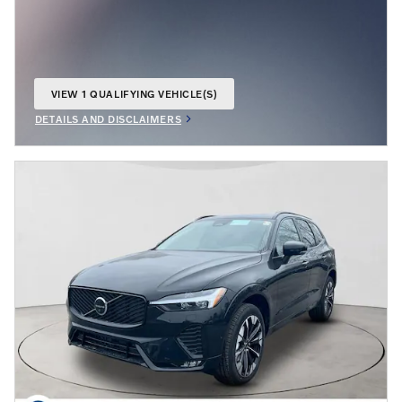
VIEW 1 QUALIFYING VEHICLE(S)
OPEN IN SAME TAB
DETAILS AND DISCLAIMERS
OPEN INCENTIVE MODAL