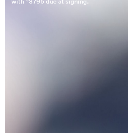
with
3795 due at signing.