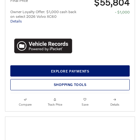
$55,804
Final Price
Owner Loyalty Offer: $1,000 cash back
- $1,000
on select 2026 Volvo XC60
Details
EXPLORE PAYMENTS
SHOPPING TOOLS
Compare
Track Price
Save
Details