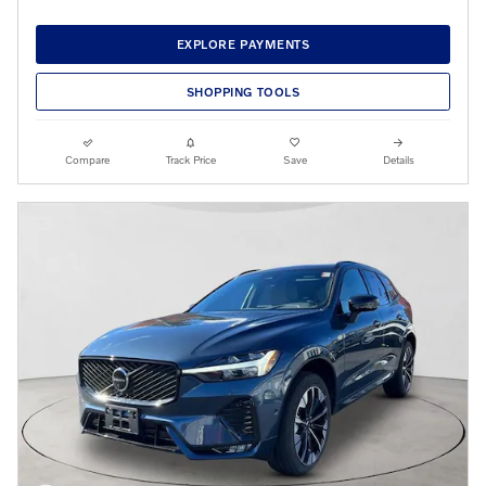
EXPLORE PAYMENTS
SHOPPING TOOLS
Compare
Track Price
Save
Details