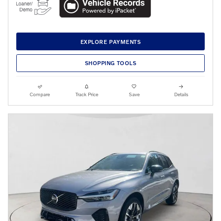
EXPLORE PAYMENTS
SHOPPING TOOLS
Compare
Track Price
Save
Details