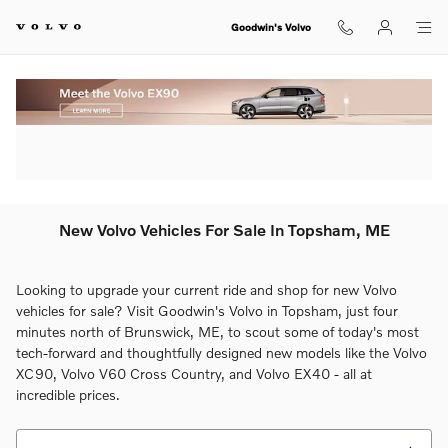
Skip to main content
Goodwin's Volvo
New Volvo Vehicles For Sale In Topsham, ME
Looking to upgrade your current ride and shop for new Volvo
vehicles for sale? Visit Goodwin's Volvo in Topsham, just four
minutes north of Brunswick, ME, to scout some of today's most
tech-forward and thoughtfully designed new models like the Volvo
XC90, Volvo V60 Cross Country, and Volvo EX40 - all at
incredible prices.