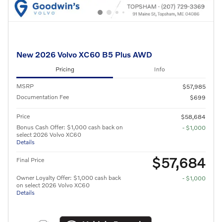
New 2026 Volvo XC60 B5 Plus AWD
Pricing
Info
MSRP
$57,985
Documentation Fee
$699
Price
$58,684
Bonus Cash Offer: $1,000 cash back on
- $1,000
select 2026 Volvo XC60
Details
$57,684
Final Price
Owner Loyalty Offer: $1,000 cash back
- $1,000
on select 2026 Volvo XC60
Details