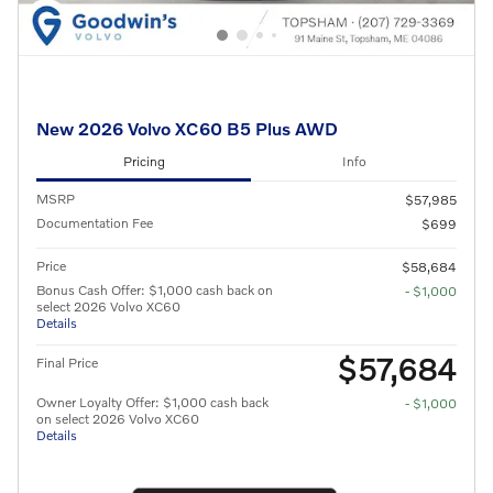
New 2026 Volvo XC60 B5 Plus AWD
Pricing
Info
MSRP
$57,985
Documentation Fee
$699
Price
$58,684
Bonus Cash Offer: $1,000 cash back on
- $1,000
select 2026 Volvo XC60
Details
$57,684
Final Price
Owner Loyalty Offer: $1,000 cash back
- $1,000
on select 2026 Volvo XC60
Details