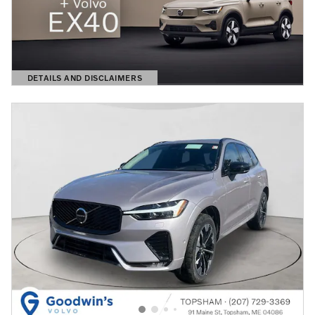
DETAILS AND DISCLAIMERS
OPEN DETAILS MODAL