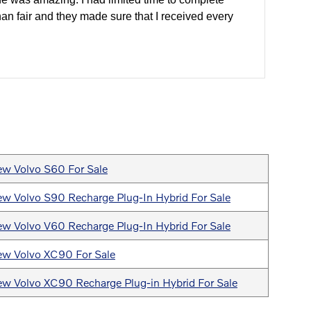
han fair and they made sure that I received every
w Volvo S60 For Sale
w Volvo S90 Recharge Plug-In Hybrid For Sale
w Volvo V60 Recharge Plug-In Hybrid For Sale
w Volvo XC90 For Sale
w Volvo XC90 Recharge Plug-in Hybrid For Sale