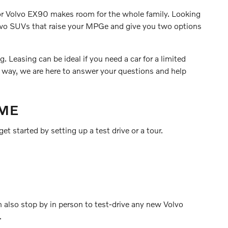
0 or Volvo EX90 makes room for the whole family. Looking
 two SUVs that raise your MPGe and give you two options
 Leasing can be ideal if you need a car for a limited
r way, we are here to answer your questions and help
 ME
et started by setting up a test drive or a tour.
n also stop by in person to test-drive any new Volvo
.