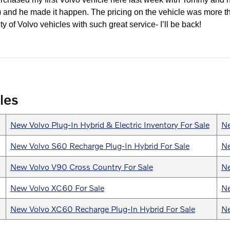
y!) and he made it happen. The pricing on the vehicle was more t
ty of Volvo vehicles with such great service- I’ll be back!
les
New Volvo Plug-In Hybrid & Electric Inventory For Sale
Ne
New Volvo S60 Recharge Plug-In Hybrid For Sale
Ne
New Volvo V90 Cross Country For Sale
Ne
New Volvo XC60 For Sale
Ne
New Volvo XC60 Recharge Plug-In Hybrid For Sale
Ne