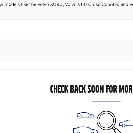
 models like the Volvo XC90, Volvo V60 Cross Country, and Volv
CHECK BACK SOON FOR MOR