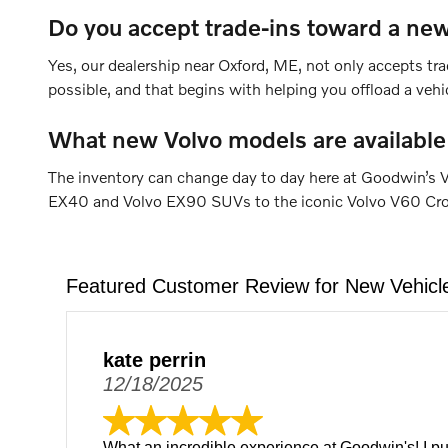
Do you accept trade-ins toward a new
Yes, our dealership near Oxford, ME, not only accepts tra
possible, and that begins with helping you offload a veh
What new Volvo models are available
The inventory can change day to day here at Goodwin’s V
EX40 and Volvo EX90 SUVs to the iconic Volvo V60 Cross 
Featured Customer Review for New Vehicl
kate perrin
12/18/2025
What an incredible experience at Goodwin's! I p