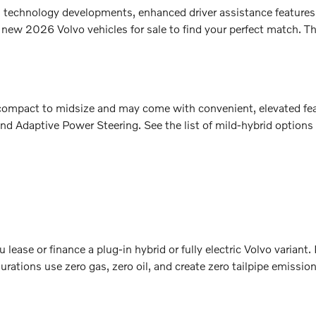
sh technology developments, enhanced driver assistance features
 new 2026 Volvo vehicles for sale to find your perfect match. Th
m compact to midsize and may come with convenient, elevated fe
nd Adaptive Power Steering. See the list of mild-hybrid options
lease or finance a plug-in hybrid or fully electric Volvo variant
rations use zero gas, zero oil, and create zero tailpipe emissio