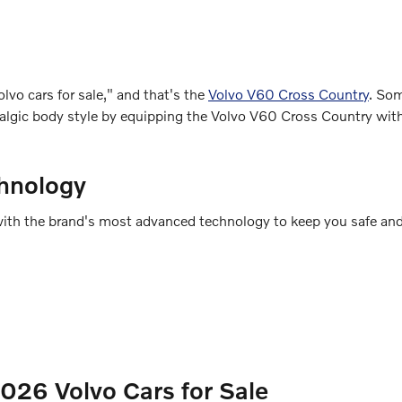
lvo cars for sale," and that's the
Volvo V60 Cross Country
. So
ostalgic body style by equipping the Volvo V60 Cross Country wi
hnology
ed with the brand's most advanced technology to keep you safe an
26 Volvo Cars for Sale