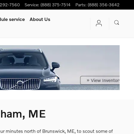
-292-7560
Service
:
(888) 375-7514
Parts
:
(888) 356-3642
ule service
About Us
psham, ME
four minutes north of Brunswick, ME, to scout some of