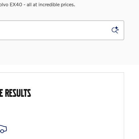
o EX40 - all at incredible prices.
E RESULTS