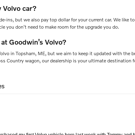
 Volvo car?
de-ins, but we also pay top dollar for your current car. We like
icle you don't need to make room for the upgrade you do.
 at Goodwin’s Volvo?
olvo in Topsham, ME, but we aim to keep it updated with the bra
Country wagon, our dealership is your ultimate destination for
es
urchased my first Volvo vehicle here last week with Tommy and h