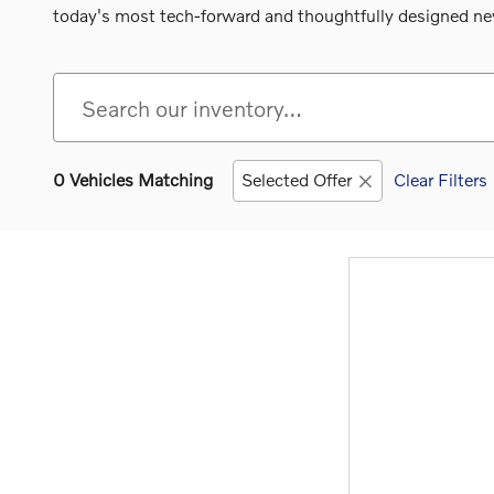
today's most tech-forward and thoughtfully designed new
0 Vehicles Matching
Selected Offer
Clear Filters