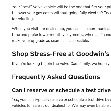
Your "best" Volvo vehicle will be the one that fits your
to lower your gas costs without going fully electric? T
for refueling.
When you visit our dealership, you can also communicate yo
time and prefer lower monthly payments, whereas financin
make your upgrade as seamless as possible.
Shop Stress-Free at Goodwin's
If you're looking to join the Volvo Cars family, we hope y
Frequently Asked Questions
Can I reserve or schedule a test driv
Yes, you can typically reserve or schedule a test drive b
vehicles for sale at our dealership. We may even be able