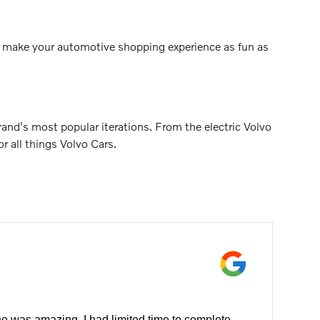
 to make your automotive shopping experience as fun as
nd's most popular iterations. From the electric Volvo
 all things Volvo Cars.
e was amazing. I had limited time to complete