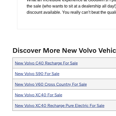
the sale (who wants to sit at a dealership all da
discount available. You really can’t beat the quali
Discover More New Volvo Vehic
New Volvo C40 Recharge For Sale
New Volvo S90 For Sale
New Volvo V60 Cross Country For Sale
New Volvo XC40 For Sale
New Volvo XC40 Recharge Pure Electric For Sale