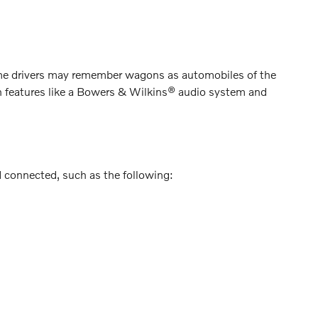
me drivers may remember wagons as automobiles of the
th features like a Bowers & Wilkins® audio system and
d connected, such as the following: