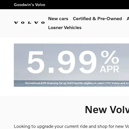
Skip to main content
Goodwin's Volvo
New cars
Certified & Pre-Owned
A
Loaner Vehicles
New Volv
Looking to upgrade your current ride and shop for new V