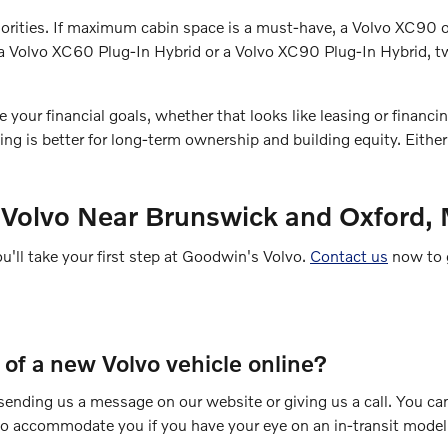
 priorities. If maximum cabin space is a must-have, a Volvo XC9
ry a Volvo XC60 Plug-In Hybrid or a Volvo XC90 Plug-In Hybrid,
ur financial goals, whether that looks like leasing or financing.
g is better for long-term ownership and building equity. Eithe
 Volvo Near Brunswick and Oxford,
ou'll take your first step at Goodwin's Volvo.
Contact us
now to g
e of a new Volvo vehicle online?
y sending us a message on our website or giving us a call. You ca
 to accommodate you if you have your eye on an in-transit model