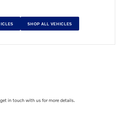
HICLES
SHOP ALL VEHICLES
et in touch with us for more details.