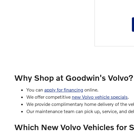
Why Shop at Goodwin's Volvo?
You can
apply for financing
online.
We offer competitive
new Volvo vehicle specials
.
We provide complimentary home delivery of the vehi
Our maintenance team can pick up, service, and deli
Which New Volvo Vehicles for 