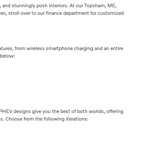
, and stunningly posh interiors. At our Topsham, ME,
en, stroll over to our finance department for customized
atures, from wireless smartphone charging and an entire
 below:
. PHEV designs give you the best of both worlds, offering
ns. Choose from the following iterations: