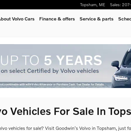
Topsham
,
ME
Sales
:
207
bout Volvo Cars
Finance & offers
Service
& parts
Sched
o Vehicles For Sale In To
olvo vehicles for sale? Visit Goodwin's Volvo in Topsham, just 