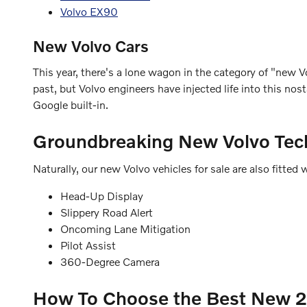
Volvo EX90
New Volvo Cars
This year, there's a lone wagon in the category of "new Vo
past, but Volvo engineers have injected life into this n
Google built-in.
Groundbreaking New Volvo Tec
Naturally, our new Volvo vehicles for sale are also fitt
Head-Up Display
Slippery Road Alert
Oncoming Lane Mitigation
Pilot Assist
360-Degree Camera
How To Choose the Best New 20