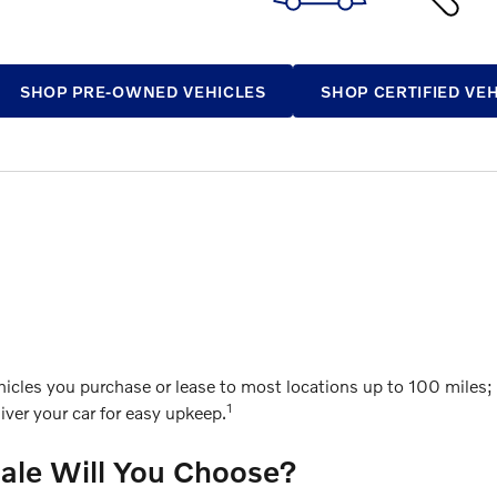
SHOP PRE-OWNED VEHICLES
SHOP CERTIFIED VE
cles you purchase or lease to most locations up to 100 miles; g
1
ver your car for easy upkeep.
Sale Will You Choose?