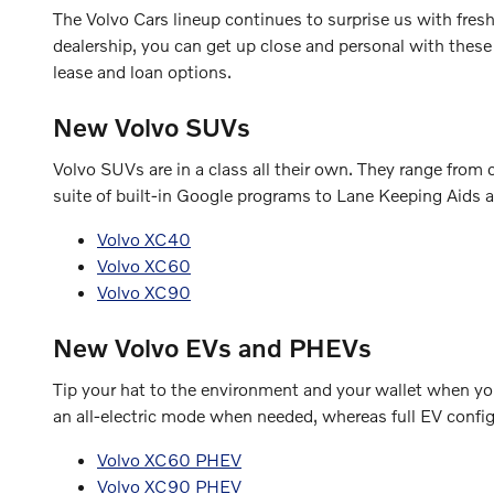
The Volvo Cars lineup continues to surprise us with fre
dealership, you can get up close and personal with these
lease and loan options.
New Volvo SUVs
Volvo SUVs are in a class all their own. They range fro
suite of built-in Google programs to Lane Keeping Aids a
Volvo XC40
Volvo XC60
Volvo XC90
New Volvo EVs and PHEVs
Tip your hat to the environment and your wallet when you 
an all-electric mode when needed, whereas full EV configu
Volvo XC60 PHEV
Volvo XC90 PHEV