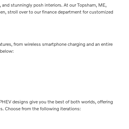
, and stunningly posh interiors. At our Topsham, ME,
en, stroll over to our finance department for customized
atures, from wireless smartphone charging and an entire
 below:
. PHEV designs give you the best of both worlds, offering
ns. Choose from the following iterations: