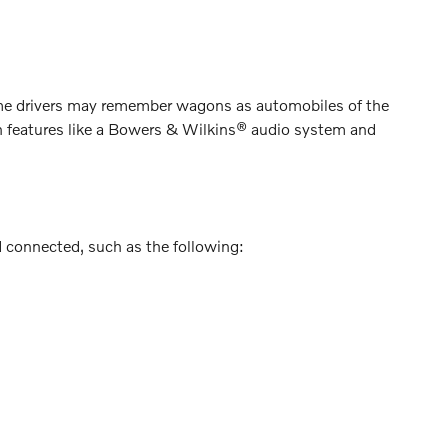
me drivers may remember wagons as automobiles of the
th features like a Bowers & Wilkins® audio system and
d connected, such as the following: