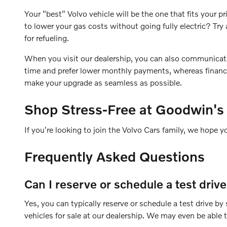
Your "best" Volvo vehicle will be the one that fits your
to lower your gas costs without going fully electric? T
for refueling.
When you visit our dealership, you can also communicate yo
time and prefer lower monthly payments, whereas financin
make your upgrade as seamless as possible.
Shop Stress-Free at Goodwin's
If you're looking to join the Volvo Cars family, we hope y
Frequently Asked Questions
Can I reserve or schedule a test driv
Yes, you can typically reserve or schedule a test drive b
vehicles for sale at our dealership. We may even be able