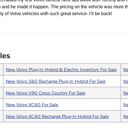
y!) and he made it happen. The pricing on the vehicle was more t
ty of Volvo vehicles with such great service- I’ll be back!
les
New Volvo Plug-In Hybrid & Electric Inventory For Sale
Ne
New Volvo S60 Recharge Plug-In Hybrid For Sale
Ne
New Volvo V90 Cross Country For Sale
Ne
New Volvo XC60 For Sale
Ne
New Volvo XC60 Recharge Plug-In Hybrid For Sale
Ne