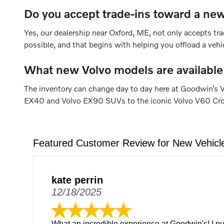
Do you accept trade-ins toward a new
Yes, our dealership near Oxford, ME, not only accepts tra
possible, and that begins with helping you offload a veh
What new Volvo models are available
The inventory can change day to day here at Goodwin’s V
EX40 and Volvo EX90 SUVs to the iconic Volvo V60 Cross 
Featured Customer Review for New Vehicl
kate perrin
12/18/2025
What an incredible experience at Goodwin's! I p