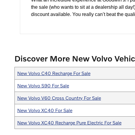
the sale (who wants to sit at a dealership all da
discount available. You really can’t beat the quali
Discover More New Volvo Vehic
New Volvo C40 Recharge For Sale
New Volvo S90 For Sale
New Volvo V60 Cross Country For Sale
New Volvo XC40 For Sale
New Volvo XC40 Recharge Pure Electric For Sale