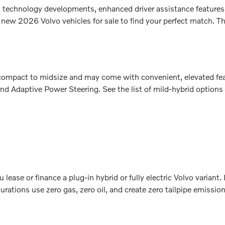
sh technology developments, enhanced driver assistance features
 new 2026 Volvo vehicles for sale to find your perfect match. Th
m compact to midsize and may come with convenient, elevated fe
nd Adaptive Power Steering. See the list of mild-hybrid options
lease or finance a plug-in hybrid or fully electric Volvo variant
rations use zero gas, zero oil, and create zero tailpipe emissio