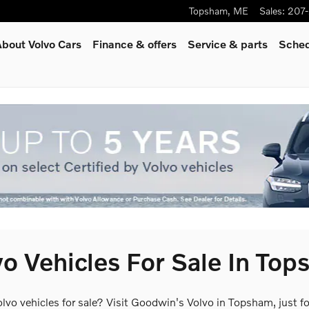
Topsham
,
ME
Sales
:
207
bout Volvo Cars
Finance & offers
Service
& parts
Sched
o Vehicles For Sale In To
olvo vehicles for sale? Visit Goodwin's Volvo in Topsham, just 