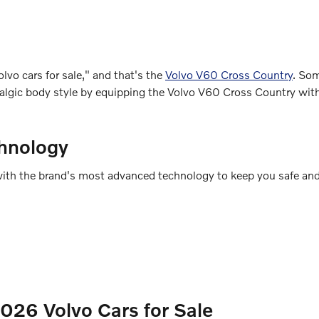
lvo cars for sale," and that's the
Volvo V60 Cross Country
. So
ostalgic body style by equipping the Volvo V60 Cross Country wi
hnology
ed with the brand's most advanced technology to keep you safe an
26 Volvo Cars for Sale