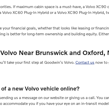
 priorities. If maximum cabin space is a must-have, a Volvo XC9
ry a Volvo XC60 Plug-In Hybrid or a Volvo XC90 Plug-In Hybrid,
ur financial goals, whether that looks like leasing or financing.
g is better for long-term ownership and building equity. Eithe
 Volvo Near Brunswick and Oxford,
ou'll take your first step at Goodwin's Volvo.
Contact us
now to g
e of a new Volvo vehicle online?
y sending us a message on our website or giving us a call. You ca
 to accommodate you if you have your eye on an in-transit model