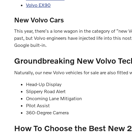
Volvo EX90
New Volvo Cars
This year, there's a lone wagon in the category of "new Vo
past, but Volvo engineers have injected life into this n
Google built-in.
Groundbreaking New Volvo Tec
Naturally, our new Volvo vehicles for sale are also fitt
Head-Up Display
Slippery Road Alert
Oncoming Lane Mitigation
Pilot Assist
360-Degree Camera
How To Choose the Best New 20