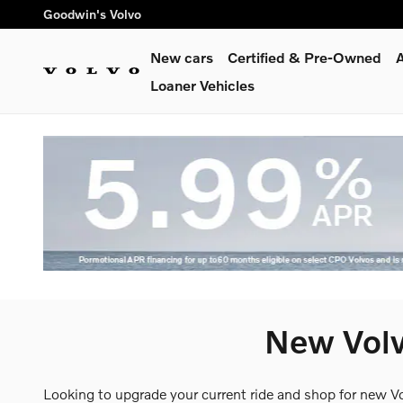
Skip to main content
Goodwin's Volvo
New cars
Certified & Pre-Owned
A
Loaner Vehicles
New Volv
Looking to upgrade your current ride and shop for new V