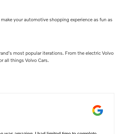
 to make your automotive shopping experience as fun as
nd's most popular iterations. From the electric Volvo
 all things Volvo Cars.
e was amazing. I had limited time to complete