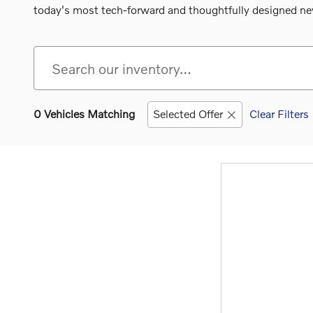
today's most tech-forward and thoughtfully designed new
0 Vehicles Matching
Selected Offer
Clear Filters