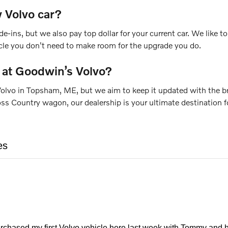
 Volvo car?
de-ins, but we also pay top dollar for your current car. We like
icle you don't need to make room for the upgrade you do.
 at Goodwin’s Volvo?
olvo in Topsham, ME, but we aim to keep it updated with the bra
Country wagon, our dealership is your ultimate destination for
es
urchased my first Volvo vehicle here last week with Tommy and h