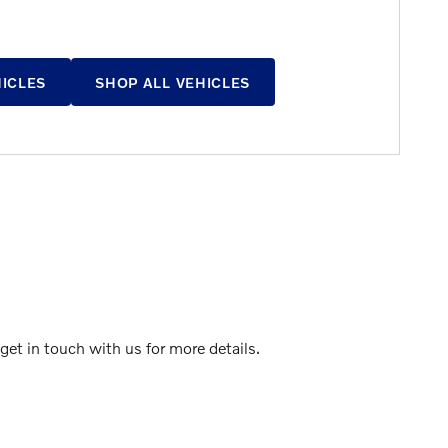
HICLES
SHOP ALL VEHICLES
et in touch with us for more details.