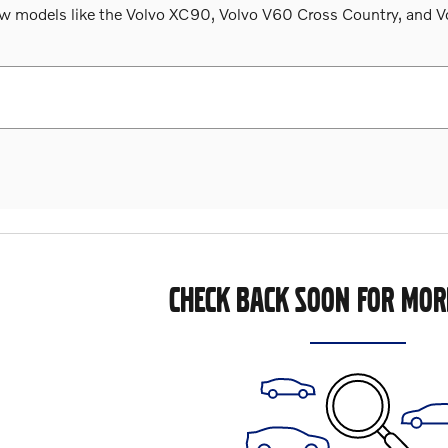
 models like the Volvo XC90, Volvo V60 Cross Country, and Volv
CHECK BACK SOON FOR MOR