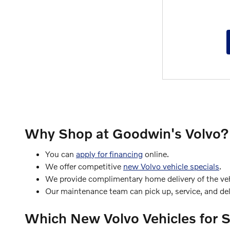
Why Shop at Goodwin's Volvo?
You can
apply for financing
online.
We offer competitive
new Volvo vehicle specials
.
We provide complimentary home delivery of the vehi
Our maintenance team can pick up, service, and deli
Which New Volvo Vehicles for 