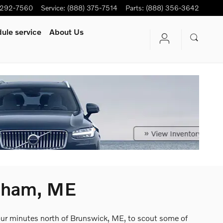
-292-7560
Service
:
(888) 375-7514
Parts
:
(888) 356-3642
ule service
About Us
psham, ME
four minutes north of Brunswick, ME, to scout some of