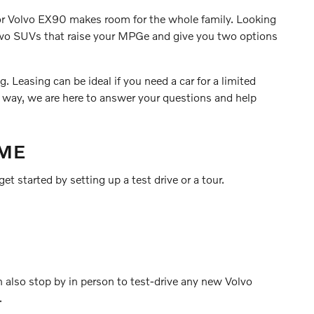
0 or Volvo EX90 makes room for the whole family. Looking
 two SUVs that raise your MPGe and give you two options
 Leasing can be ideal if you need a car for a limited
r way, we are here to answer your questions and help
 ME
et started by setting up a test drive or a tour.
n also stop by in person to test-drive any new Volvo
.