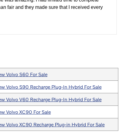
han fair and they made sure that I received every
w Volvo S60 For Sale
w Volvo S90 Recharge Plug-In Hybrid For Sale
w Volvo V60 Recharge Plug-In Hybrid For Sale
w Volvo XC90 For Sale
w Volvo XC90 Recharge Plug-in Hybrid For Sale