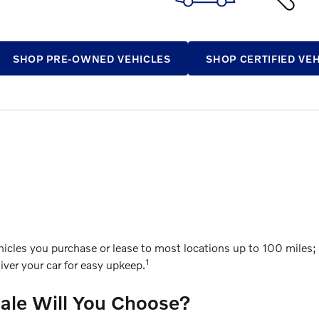
SHOP PRE-OWNED VEHICLES
SHOP CERTIFIED VE
cles you purchase or lease to most locations up to 100 miles; g
1
ver your car for easy upkeep.
Sale Will You Choose?