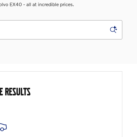
o EX40 - all at incredible prices.
E RESULTS