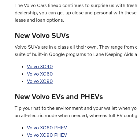
The Volvo Cars lineup continues to surprise us with fre
dealership, you can get up close and personal with these
lease and loan options.
New Volvo SUVs
Volvo SUVs are in a class all their own. They range fro
suite of built-in Google programs to Lane Keeping Aids a
Volvo XC40
Volvo XC60
Volvo XC90
New Volvo EVs and PHEVs
Tip your hat to the environment and your wallet when you 
an all-electric mode when needed, whereas full EV configu
Volvo XC60 PHEV
Volvo XC90 PHEV