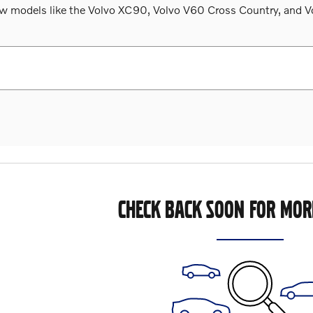
 models like the Volvo XC90, Volvo V60 Cross Country, and Volv
CHECK BACK SOON FOR MOR