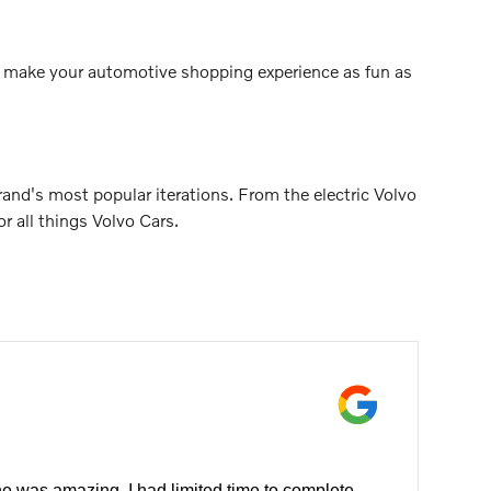
 to make your automotive shopping experience as fun as
nd's most popular iterations. From the electric Volvo
 all things Volvo Cars.
e was amazing. I had limited time to complete