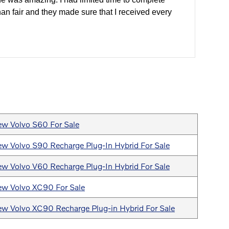
han fair and they made sure that I received every
w Volvo S60 For Sale
w Volvo S90 Recharge Plug-In Hybrid For Sale
w Volvo V60 Recharge Plug-In Hybrid For Sale
w Volvo XC90 For Sale
w Volvo XC90 Recharge Plug-in Hybrid For Sale