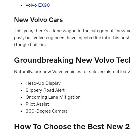
Volvo EX90
New Volvo Cars
This year, there's a lone wagon in the category of "new Vo
past, but Volvo engineers have injected life into this n
Google built-in.
Groundbreaking New Volvo Tec
Naturally, our new Volvo vehicles for sale are also fitt
Head-Up Display
Slippery Road Alert
Oncoming Lane Mitigation
Pilot Assist
360-Degree Camera
How To Choose the Best New 20