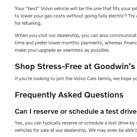
Your "best" Volvo vehicle will be the one that fits your
to lower your gas costs without going fully electric? T
for refueling.
When you visit our dealership, you can also communicate yo
time and prefer lower monthly payments, whereas financin
make your upgrade as seamless as possible.
Shop Stress-Free at Goodwin's
If you're looking to join the Volvo Cars family, we hope y
Frequently Asked Questions
Can I reserve or schedule a test driv
Yes, you can typically reserve or schedule a test drive b
vehicles for sale at our dealership. We may even be able