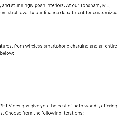
, and stunningly posh interiors. At our Topsham, ME,
en, stroll over to our finance department for customized
atures, from wireless smartphone charging and an entire
 below:
. PHEV designs give you the best of both worlds, offering
ns. Choose from the following iterations: