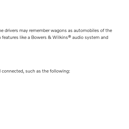
me drivers may remember wagons as automobiles of the
th features like a Bowers & Wilkins® audio system and
d connected, such as the following: