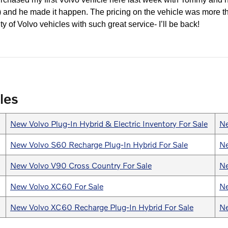
y!) and he made it happen. The pricing on the vehicle was more t
ty of Volvo vehicles with such great service- I’ll be back!
les
New Volvo Plug-In Hybrid & Electric Inventory For Sale
Ne
New Volvo S60 Recharge Plug-In Hybrid For Sale
Ne
New Volvo V90 Cross Country For Sale
Ne
New Volvo XC60 For Sale
Ne
New Volvo XC60 Recharge Plug-In Hybrid For Sale
Ne