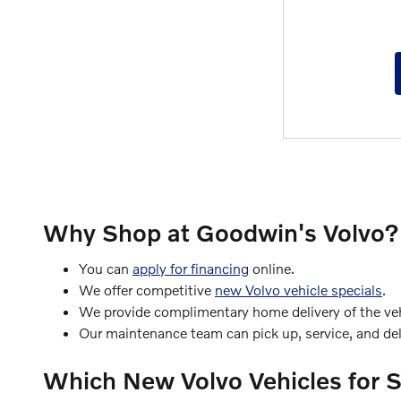
Why Shop at Goodwin's Volvo?
You can
apply for financing
online.
We offer competitive
new Volvo vehicle specials
.
We provide complimentary home delivery of the vehi
Our maintenance team can pick up, service, and deli
Which New Volvo Vehicles for 