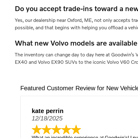
Do you accept trade-ins toward a new
Yes, our dealership near Oxford, ME, not only accepts tra
possible, and that begins with helping you offload a veh
What new Volvo models are available
The inventory can change day to day here at Goodwin’s V
EX40 and Volvo EX90 SUVs to the iconic Volvo V60 Cross 
Featured Customer Review for New Vehicl
kate perrin
12/18/2025
What an incredible experience at Goodwin's! I p