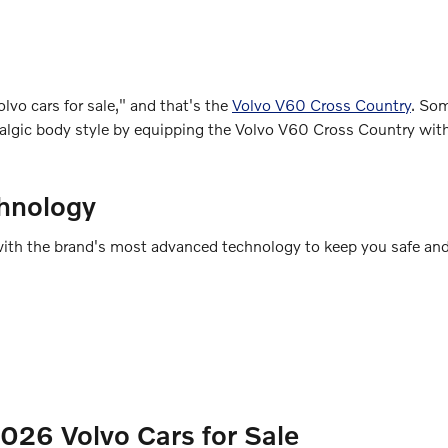
lvo cars for sale," and that's the
Volvo V60 Cross Country
. So
ostalgic body style by equipping the Volvo V60 Cross Country wi
hnology
ed with the brand's most advanced technology to keep you safe an
26 Volvo Cars for Sale