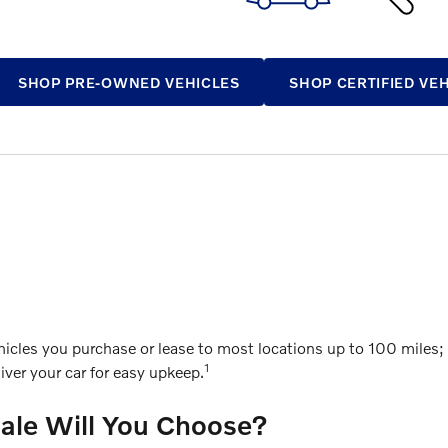
SHOP PRE-OWNED VEHICLES
SHOP CERTIFIED VE
cles you purchase or lease to most locations up to 100 miles; g
1
ver your car for easy upkeep.
Sale Will You Choose?