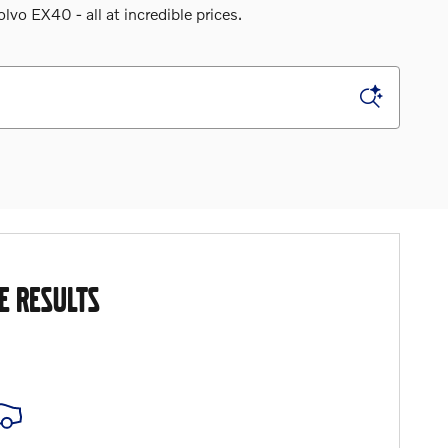
o EX40 - all at incredible prices.
E RESULTS