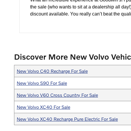
the sale (who wants to sit at a dealership all da
discount available. You really can’t beat the quali
Discover More New Volvo Vehic
New Volvo C40 Recharge For Sale
New Volvo S90 For Sale
New Volvo V60 Cross Country For Sale
New Volvo XC40 For Sale
New Volvo XC40 Recharge Pure Electric For Sale