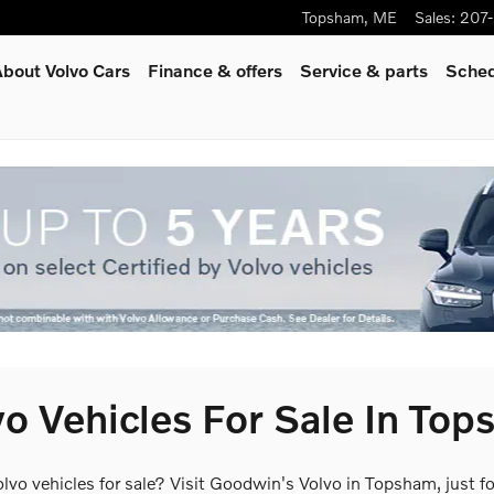
Topsham
,
ME
Sales
:
207
bout Volvo Cars
Finance & offers
Service
& parts
Sched
o Vehicles For Sale In To
olvo vehicles for sale? Visit Goodwin's Volvo in Topsham, just 