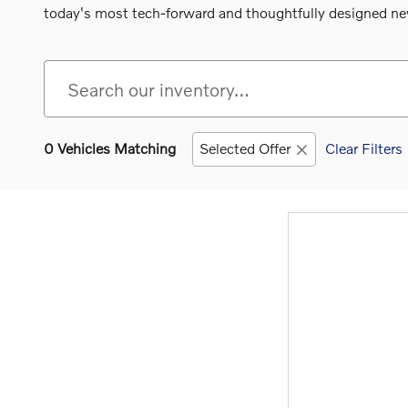
today's most tech-forward and thoughtfully designed new
0 Vehicles Matching
Selected Offer
Clear Filters