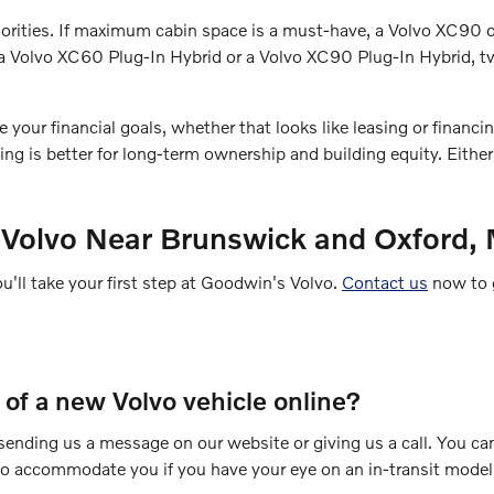
 priorities. If maximum cabin space is a must-have, a Volvo XC9
ry a Volvo XC60 Plug-In Hybrid or a Volvo XC90 Plug-In Hybrid,
ur financial goals, whether that looks like leasing or financing.
g is better for long-term ownership and building equity. Eithe
 Volvo Near Brunswick and Oxford,
ou'll take your first step at Goodwin's Volvo.
Contact us
now to g
e of a new Volvo vehicle online?
y sending us a message on our website or giving us a call. You ca
 to accommodate you if you have your eye on an in-transit model