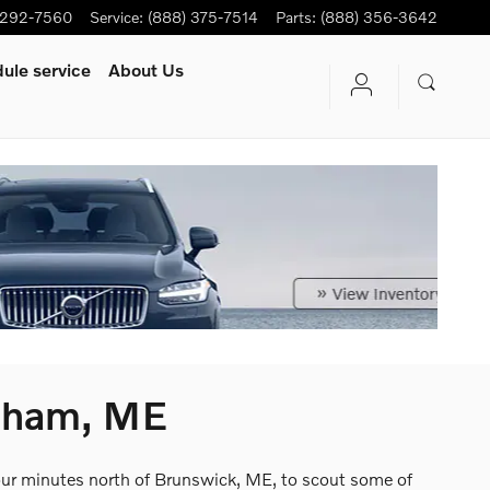
-292-7560
Service
:
(888) 375-7514
Parts
:
(888) 356-3642
ule service
About Us
psham, ME
four minutes north of Brunswick, ME, to scout some of