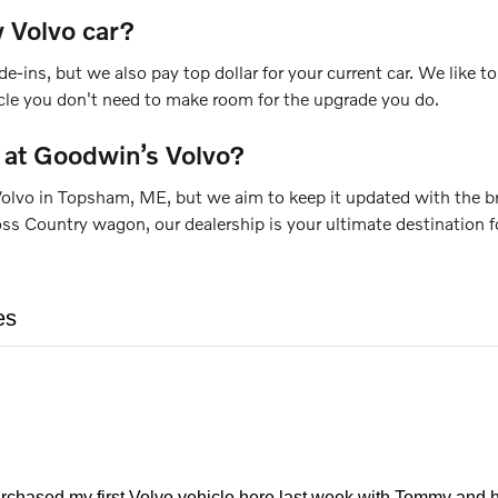
 Volvo car?
de-ins, but we also pay top dollar for your current car. We like
icle you don't need to make room for the upgrade you do.
 at Goodwin’s Volvo?
olvo in Topsham, ME, but we aim to keep it updated with the bra
Country wagon, our dealership is your ultimate destination for
es
urchased my first Volvo vehicle here last week with Tommy and h