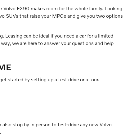
0 or Volvo EX90 makes room for the whole family. Looking
 two SUVs that raise your MPGe and give you two options
 Leasing can be ideal if you need a car for a limited
r way, we are here to answer your questions and help
 ME
et started by setting up a test drive or a tour.
n also stop by in person to test-drive any new Volvo
.