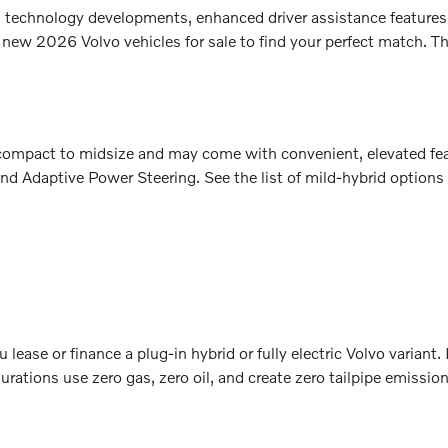
sh technology developments, enhanced driver assistance features
 new 2026 Volvo vehicles for sale to find your perfect match. Th
m compact to midsize and may come with convenient, elevated fe
nd Adaptive Power Steering. See the list of mild-hybrid options
lease or finance a plug-in hybrid or fully electric Volvo variant
rations use zero gas, zero oil, and create zero tailpipe emissio