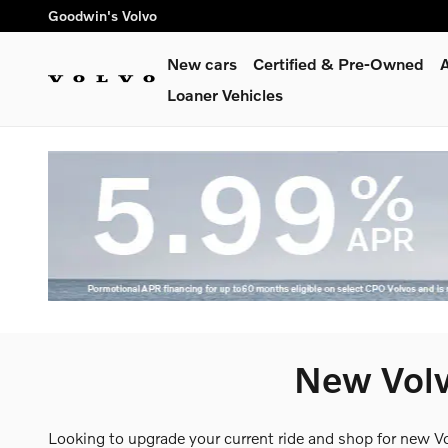
Skip to main content
Goodwin's Volvo
New cars
Certified & Pre-Owned
A
Loaner Vehicles
New Volv
Looking to upgrade your current ride and shop for new V