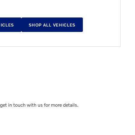
HICLES
SHOP ALL VEHICLES
et in touch with us for more details.