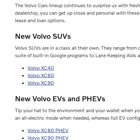
The Volvo Cars lineup continues to surprise us with fre
dealership, you can get up close and personal with these
lease and loan options.
New Volvo SUVs
Volvo SUVs are in a class all their own. They range fro
suite of built-in Google programs to Lane Keeping Aids a
Volvo XC40
Volvo XC60
Volvo XC90
New Volvo EVs and PHEVs
Tip your hat to the environment and your wallet when you 
an all-electric mode when needed, whereas full EV configu
Volvo XC60 PHEV
Volvo XC90 PHEV