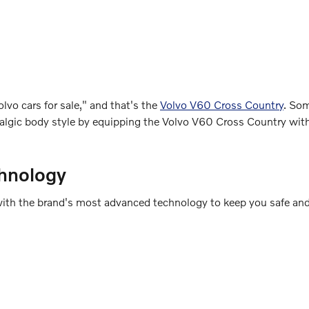
lvo cars for sale," and that's the
Volvo V60 Cross Country
. So
ostalgic body style by equipping the Volvo V60 Cross Country wi
hnology
ed with the brand's most advanced technology to keep you safe an