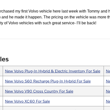
urchased my first Volvo vehicle here last week with Tommy and h
y!) and he made it happen. The pricing on the vehicle was more t
ty of Volvo vehicles with such great service- I’ll be back!
les
New Volvo Plug-In Hybrid & Electric Inventory For Sale
Ne
New Volvo S60 Recharge Plug-In Hybrid For Sale
Ne
New Volvo V90 Cross Country For Sale
Ne
New Volvo XC60 For Sale
Ne