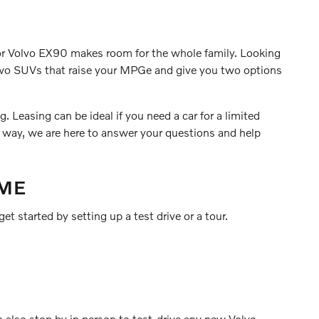
0 or Volvo EX90 makes room for the whole family. Looking
 two SUVs that raise your MPGe and give you two options
 Leasing can be ideal if you need a car for a limited
r way, we are here to answer your questions and help
 ME
et started by setting up a test drive or a tour.
n also stop by in person to test-drive any new Volvo