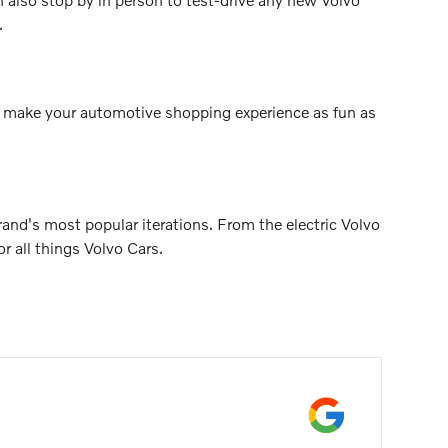
.
 to make your automotive shopping experience as fun as
nd's most popular iterations. From the electric Volvo
 all things Volvo Cars.