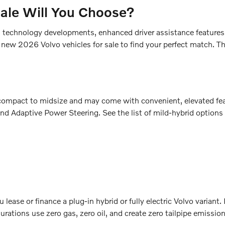
Sale Will You Choose?
sh technology developments, enhanced driver assistance features
 new 2026 Volvo vehicles for sale to find your perfect match. Th
m compact to midsize and may come with convenient, elevated fe
nd Adaptive Power Steering. See the list of mild-hybrid options
lease or finance a plug-in hybrid or fully electric Volvo variant
rations use zero gas, zero oil, and create zero tailpipe emissio