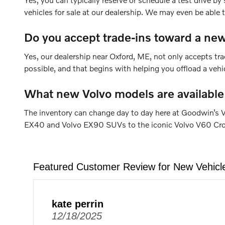
vehicles for sale at our dealership. We may even be able
Do you accept trade-ins toward a new
Yes, our dealership near Oxford, ME, not only accepts tra
possible, and that begins with helping you offload a veh
What new Volvo models are available
The inventory can change day to day here at Goodwin’s V
EX40 and Volvo EX90 SUVs to the iconic Volvo V60 Cross 
Featured Customer Review for New Vehicl
kate perrin
12/18/2025