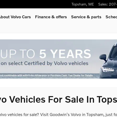
Topsham
,
ME
Sales
:
207
bout Volvo Cars
Finance & offers
Service
& parts
Sched
o Vehicles For Sale In To
olvo vehicles for sale? Visit Goodwin's Volvo in Topsham, just 