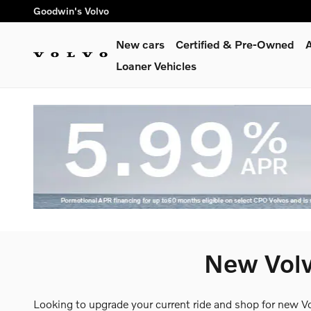
Skip to main content
Goodwin's Volvo
New cars
Certified & Pre-Owned
A
Loaner Vehicles
New Volv
Looking to upgrade your current ride and shop for new V