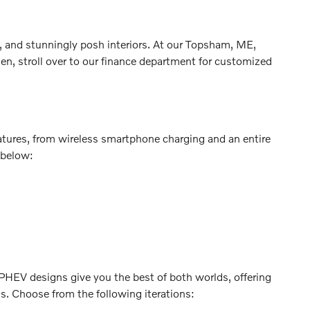
, and stunningly posh interiors. At our Topsham, ME,
en, stroll over to our finance department for customized
atures, from wireless smartphone charging and an entire
 below:
. PHEV designs give you the best of both worlds, offering
ns. Choose from the following iterations: