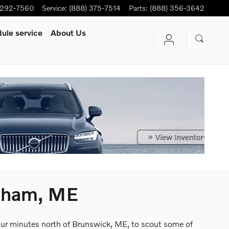
-292-7560
Service
:
(888) 375-7514
Parts
:
(888) 356-3642
ule service
About Us
psham, ME
four minutes north of Brunswick, ME, to scout some of