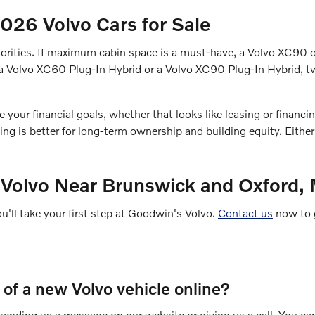
26 Volvo Cars for Sale
 priorities. If maximum cabin space is a must-have, a Volvo XC9
ry a Volvo XC60 Plug-In Hybrid or a Volvo XC90 Plug-In Hybrid,
ur financial goals, whether that looks like leasing or financing.
g is better for long-term ownership and building equity. Eithe
 Volvo Near Brunswick and Oxford,
ou'll take your first step at Goodwin's Volvo.
Contact us
now to g
e of a new Volvo vehicle online?
y sending us a message on our website or giving us a call. You ca