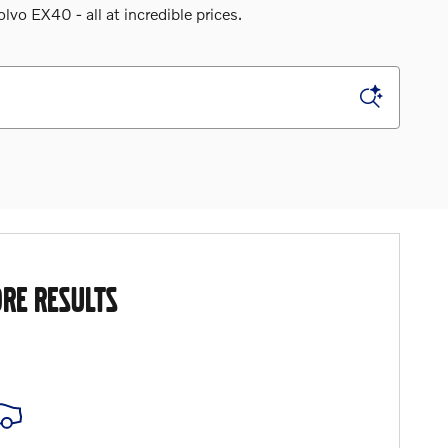
o EX40 - all at incredible prices.
RE RESULTS