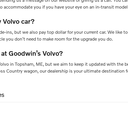
 to accommodate you if you have your eye on an in-transit model
 Volvo car?
de-ins, but we also pay top dollar for your current car. We like
icle you don't need to make room for the upgrade you do.
 at Goodwin’s Volvo?
olvo in Topsham, ME, but we aim to keep it updated with the bra
Country wagon, our dealership is your ultimate destination for
es