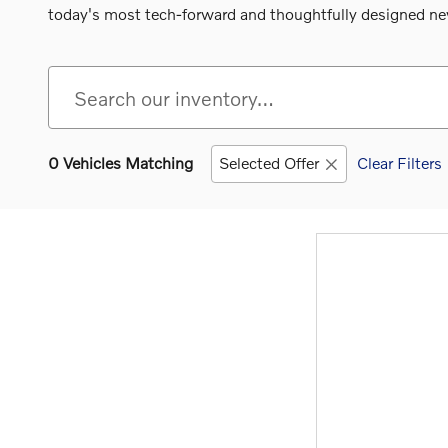
today's most tech-forward and thoughtfully designed new
0 Vehicles Matching
Selected Offer
Clear Filters