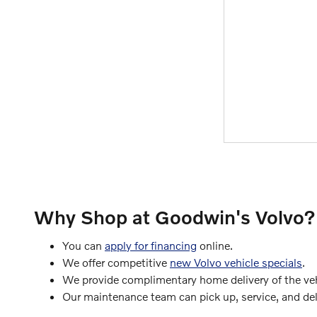
Why Shop at Goodwin's Volvo?
You can
apply for financing
online.
We offer competitive
new Volvo vehicle specials
.
We provide complimentary home delivery of the vehi
Our maintenance team can pick up, service, and deli