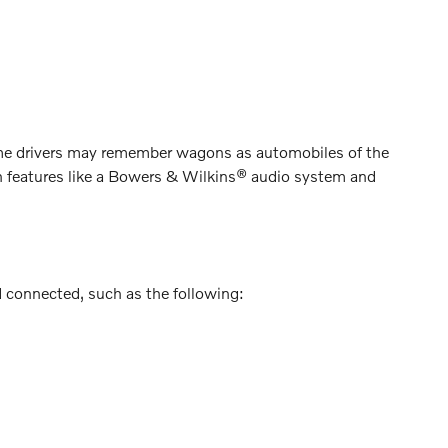
me drivers may remember wagons as automobiles of the
th features like a Bowers & Wilkins® audio system and
d connected, such as the following: