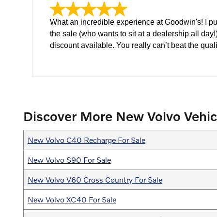
What an incredible experience at Goodwin's! I p
the sale (who wants to sit at a dealership all da
discount available. You really can’t beat the quali
Discover More New Volvo Vehic
New Volvo C40 Recharge For Sale
New Volvo S90 For Sale
New Volvo V60 Cross Country For Sale
New Volvo XC40 For Sale