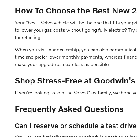
How To Choose the Best New 20
Your "best" Volvo vehicle will be the one that fits your
to lower your gas costs without going fully electric? T
for refueling.
When you visit our dealership, you can also communicate yo
time and prefer lower monthly payments, whereas financin
make your upgrade as seamless as possible.
Shop Stress-Free at Goodwin's
If you're looking to join the Volvo Cars family, we hope y
Frequently Asked Questions
Can I reserve or schedule a test driv
Yes, you can typically reserve or schedule a test drive b