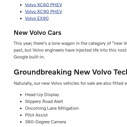
Volvo XC60 PHEV
Volvo XC90 PHEV
Volvo EX90
New Volvo Cars
This year, there's a lone wagon in the category of "new Vo
past, but Volvo engineers have injected life into this n
Google built-in.
Groundbreaking New Volvo Tec
Naturally, our new Volvo vehicles for sale are also fitt
Head-Up Display
Slippery Road Alert
Oncoming Lane Mitigation
Pilot Assist
360-Degree Camera