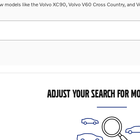
 models like the Volvo XC90, Volvo V60 Cross Country, and Volv
ADJUST YOUR SEARCH FOR MO