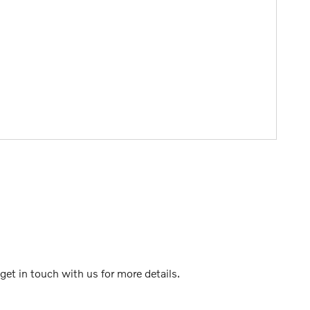
et in touch with us for more details.