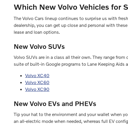
Which New Volvo Vehicles for 
The Volvo Cars lineup continues to surprise us with fre
dealership, you can get up close and personal with these
lease and loan options.
New Volvo SUVs
Volvo SUVs are in a class all their own. They range fro
suite of built-in Google programs to Lane Keeping Aids a
Volvo XC40
Volvo XC60
Volvo XC90
New Volvo EVs and PHEVs
Tip your hat to the environment and your wallet when you 
an all-electric mode when needed, whereas full EV configu