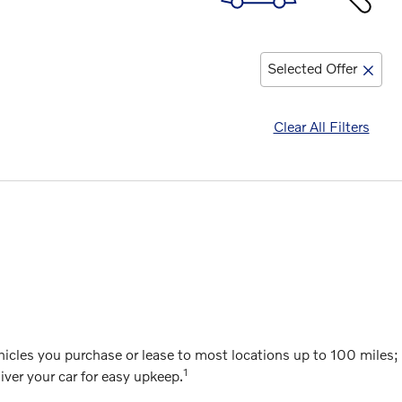
Selected Offer
Clear All Filters
cles you purchase or lease to most locations up to 100 miles; g
1
ver your car for easy upkeep.