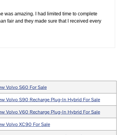
e was amazing. I had limited time to complete
han fair and they made sure that I received every
w Volvo S60 For Sale
w Volvo S90 Recharge Plug-In Hybrid For Sale
w Volvo V60 Recharge Plug-In Hybrid For Sale
w Volvo XC90 For Sale