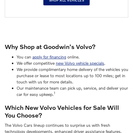
SHOP ALL VEHICLES
Why Shop at Goodwin's Volvo?
You can
apply for financing
online.
We offer competitive
new Volvo vehicle specials
.
We provide complimentary home delivery of the vehicles you
purchase or lease to most locations up to 100 miles; get in
touch with us for more details.
Our maintenance team can pick up, service, and deliver your
1
car for easy upkeep.
Which New Volvo Vehicles for Sale Will
You Choose?
The Volvo Cars lineup continues to surprise us with fresh
technology developments, enhanced driver assistance features,