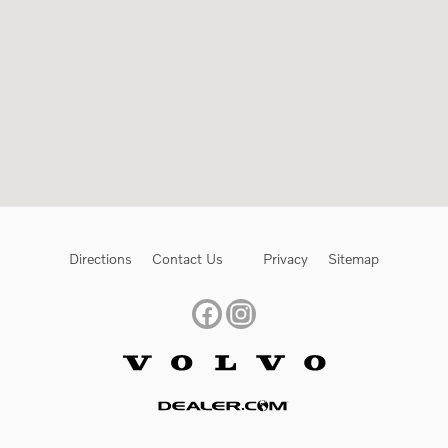
Directions
Contact Us
Privacy
Sitemap
Website by Dealer.com