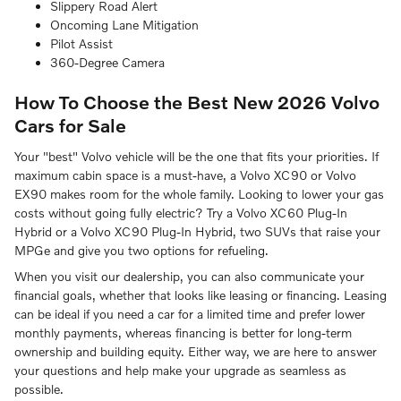
Slippery Road Alert
Oncoming Lane Mitigation
Pilot Assist
360-Degree Camera
How To Choose the Best New 2026 Volvo
Cars for Sale
Your "best" Volvo vehicle will be the one that fits your priorities. If
maximum cabin space is a must-have, a Volvo XC90 or Volvo
EX90 makes room for the whole family. Looking to lower your gas
costs without going fully electric? Try a Volvo XC60 Plug-In
Hybrid or a Volvo XC90 Plug-In Hybrid, two SUVs that raise your
MPGe and give you two options for refueling.
When you visit our dealership, you can also communicate your
financial goals, whether that looks like leasing or financing. Leasing
can be ideal if you need a car for a limited time and prefer lower
monthly payments, whereas financing is better for long-term
ownership and building equity. Either way, we are here to answer
your questions and help make your upgrade as seamless as
possible.