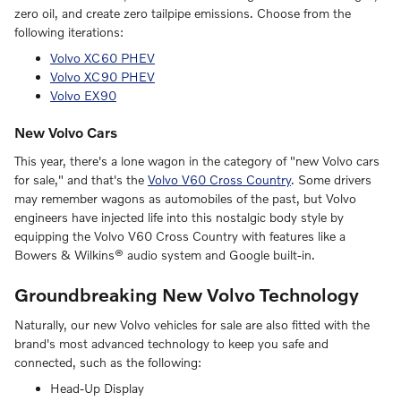
zero oil, and create zero tailpipe emissions. Choose from the
following iterations:
Volvo XC60 PHEV
Volvo XC90 PHEV
Volvo EX90
New Volvo Cars
This year, there's a lone wagon in the category of "new Volvo cars
for sale," and that's the
Volvo V60 Cross Country
. Some drivers
may remember wagons as automobiles of the past, but Volvo
engineers have injected life into this nostalgic body style by
equipping the Volvo V60 Cross Country with features like a
Bowers & Wilkins® audio system and Google built-in.
Groundbreaking New Volvo Technology
Naturally, our new Volvo vehicles for sale are also fitted with the
brand's most advanced technology to keep you safe and
connected, such as the following:
Head-Up Display