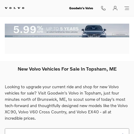
Skip to main content
Goodwin's Volvo
New Volvo Vehicles For Sale In Topsham, ME
Looking to upgrade your current ride and shop for new Volvo
vehicles for sale? Visit Goodwin's Volvo in Topsham, just four
minutes north of Brunswick, ME, to scout some of today's most
tech-forward and thoughtfully designed new models like the Volvo
XC90, Volvo V60 Cross Country, and Volvo EX40 - all at
incredible prices.