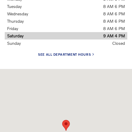
Tuesday
8 AM 6 PM
Wednesday
8 AM 6 PM
Thursday
8 AM 6 PM
Friday
8 AM 6 PM
Saturday
9 AM 4 PM
Sunday
Closed
SEE ALL DEPARTMENT HOURS
Visit us at: 91 Main Street Topsham, ME 04086