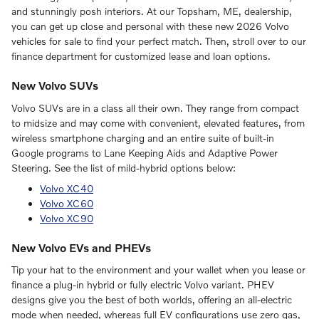
and stunningly posh interiors. At our Topsham, ME, dealership,
you can get up close and personal with these new 2026 Volvo
vehicles for sale to find your perfect match. Then, stroll over to our
finance department for customized lease and loan options.
New Volvo SUVs
Volvo SUVs are in a class all their own. They range from compact
to midsize and may come with convenient, elevated features, from
wireless smartphone charging and an entire suite of built-in
Google programs to Lane Keeping Aids and Adaptive Power
Steering. See the list of mild-hybrid options below:
Volvo XC40
Volvo XC60
Volvo XC90
New Volvo EVs and PHEVs
Tip your hat to the environment and your wallet when you lease or
finance a plug-in hybrid or fully electric Volvo variant. PHEV
designs give you the best of both worlds, offering an all-electric
mode when needed, whereas full EV configurations use zero gas,