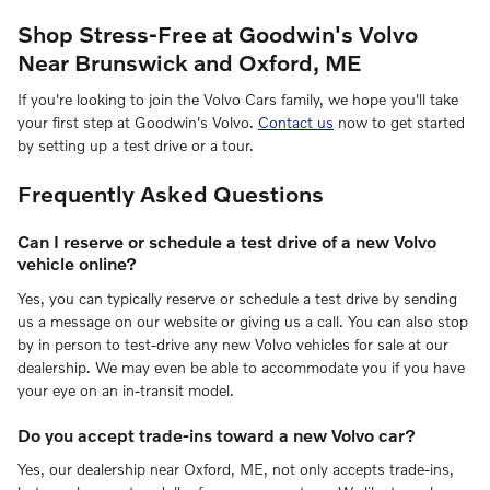
Shop Stress-Free at Goodwin's Volvo
Near Brunswick and Oxford, ME
If you're looking to join the Volvo Cars family, we hope you'll take
your first step at Goodwin's Volvo.
Contact us
now to get started
by setting up a test drive or a tour.
Frequently Asked Questions
Can I reserve or schedule a test drive of a new Volvo
vehicle online?
Yes, you can typically reserve or schedule a test drive by sending
us a message on our website or giving us a call. You can also stop
by in person to test-drive any new Volvo vehicles for sale at our
dealership. We may even be able to accommodate you if you have
your eye on an in-transit model.
Do you accept trade-ins toward a new Volvo car?
Yes, our dealership near Oxford, ME, not only accepts trade-ins,