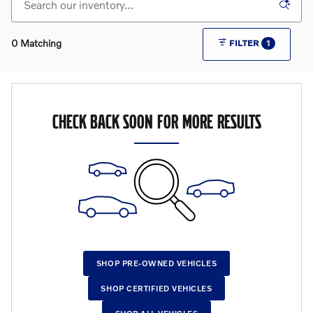
0 Matching
FILTER
1
CHECK BACK SOON FOR MORE RESULTS
SHOP PRE-OWNED VEHICLES
SHOP CERTIFIED VEHICLES