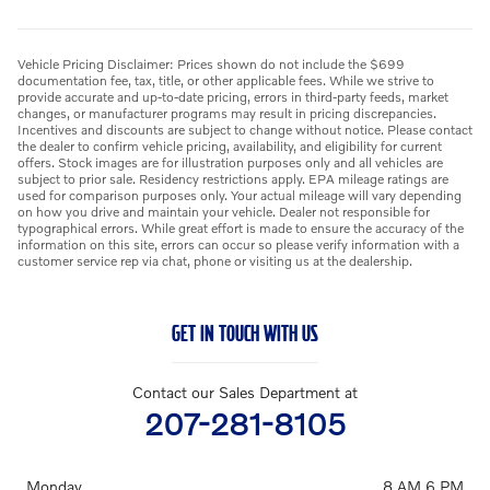
Vehicle Pricing Disclaimer: Prices shown do not include the $699
documentation fee, tax, title, or other applicable fees. While we strive to
provide accurate and up-to-date pricing, errors in third-party feeds, market
changes, or manufacturer programs may result in pricing discrepancies.
Incentives and discounts are subject to change without notice. Please contact
the dealer to confirm vehicle pricing, availability, and eligibility for current
offers. Stock images are for illustration purposes only and all vehicles are
subject to prior sale. Residency restrictions apply. EPA mileage ratings are
used for comparison purposes only. Your actual mileage will vary depending
on how you drive and maintain your vehicle. Dealer not responsible for
typographical errors. While great effort is made to ensure the accuracy of the
information on this site, errors can occur so please verify information with a
customer service rep via chat, phone or visiting us at the dealership.
GET IN TOUCH WITH US
Contact our Sales Department at
207-281-8105
Monday
8 AM 6 PM