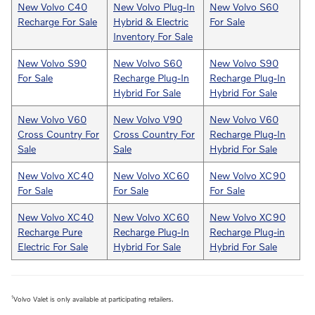
New Volvo C40
New Volvo Plug-In
New Volvo S60
Recharge For Sale
Hybrid & Electric
For Sale
Inventory For Sale
New Volvo S90
New Volvo S60
New Volvo S90
For Sale
Recharge Plug-In
Recharge Plug-In
Hybrid For Sale
Hybrid For Sale
New Volvo V60
New Volvo V90
New Volvo V60
Cross Country For
Cross Country For
Recharge Plug-In
Sale
Sale
Hybrid For Sale
New Volvo XC40
New Volvo XC60
New Volvo XC90
For Sale
For Sale
For Sale
New Volvo XC40
New Volvo XC60
New Volvo XC90
Recharge Pure
Recharge Plug-In
Recharge Plug-in
Electric For Sale
Hybrid For Sale
Hybrid For Sale
1
Volvo Valet is only available at participating retailers.