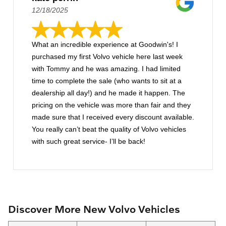
12/18/2025
What an incredible experience at Goodwin's! I
purchased my first Volvo vehicle here last week
with Tommy and he was amazing. I had limited
time to complete the sale (who wants to sit at a
dealership all day!) and he made it happen. The
pricing on the vehicle was more than fair and they
made sure that I received every discount available.
You really can’t beat the quality of Volvo vehicles
with such great service- I’ll be back!
Discover More New Volvo Vehicles