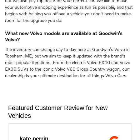
but we also pay top dollar for your current car. We like to make
your automotive shopping experience as fun as possible, and that
begins with helping you offload a vehicle you don't need to make
room for the upgrade you do.
What new Volvo models are available at Goodwin’s
Volvo?
The inventory can change day to day here at Goodwin’s Volvo in
Topsham, ME, but we aim to keep it updated with the brand's
most popular iterations. From the electric Volvo EX40 and Volvo
EX90 SUVs to the iconic Volvo V60 Cross Country wagon, our
dealership is your ultimate destination for all things Volvo Cars.
Featured Customer Review for New
Vehicles
kate perrin