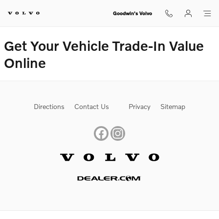
Goodwin's Volvo
Skip to main content
Goodwin's Volvo
Get Your Vehicle Trade-In Value
Online
Directions
Contact Us
Privacy
Sitemap
Website by Dealer.com